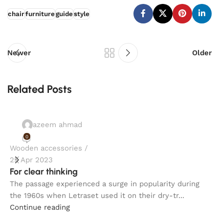
chair
furniture
guide
style
Newer
Older
Related Posts
azeem ahmad
0
Wooden accessories
I
25 Apr 2023
2
For clear thinking
H
The passage experienced a surge in popularity during
T
the 1960s when Letraset used it on their dry-tr...
t
Continue reading
C