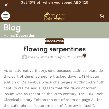
Get 10% off when you spend AED 120
Skip to navigation
Skip to main content
Blog
Home
/
Decoration
DECORATION
Flowing serpentines
0
azeem ahmad
On April 25, 2023
As an alternative theory, (and because Latin scholars do
this sort of thing) someone tracked down a 1914 Latin
edition of De Finibus which challenges McClintock’s 15th
century claims and suggests that the dawn of lorem
ipsum was as recent as the 20th century. The 1914 Loeb
Classical Library Edition ran out of room on page 34 for
the Latin phrase “dolorem ipsum” (sorrow in itself).