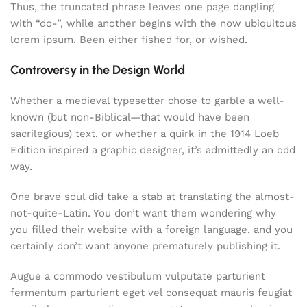
Thus, the truncated phrase leaves one page dangling
with “do-”, while another begins with the now ubiquitous
lorem ipsum. Been either fished for, or wished.
Controversy in the Design World
Whether a medieval typesetter chose to garble a well-
known (but non-Biblical—that would have been
sacrilegious) text, or whether a quirk in the 1914 Loeb
Edition inspired a graphic designer, it’s admittedly an odd
way.
One brave soul did take a stab at translating the almost-
not-quite-Latin. You don’t want them wondering why
you filled their website with a foreign language, and you
certainly don’t want anyone prematurely publishing it.
Augue a commodo vestibulum vulputate parturient
fermentum parturient eget vel consequat mauris feugiat