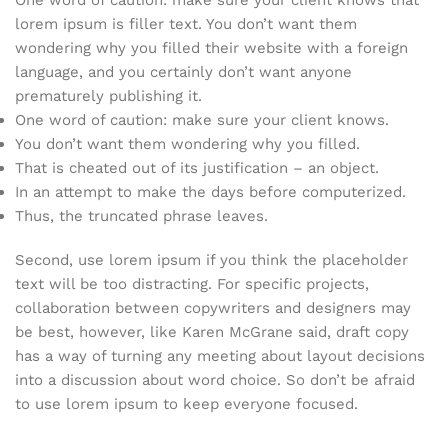
One word of caution: make sure your client knows that
lorem ipsum is filler text. You don’t want them
wondering why you filled their website with a foreign
language, and you certainly don’t want anyone
prematurely publishing it.
One word of caution: make sure your client knows.
You don’t want them wondering why you filled.
That is cheated out of its justification – an object.
In an attempt to make the days before computerized.
Thus, the truncated phrase leaves.
Second, use lorem ipsum if you think the placeholder
text will be too distracting. For specific projects,
collaboration between copywriters and designers may
be best, however, like Karen McGrane said, draft copy
has a way of turning any meeting about layout decisions
into a discussion about word choice. So don’t be afraid
to use lorem ipsum to keep everyone focused.