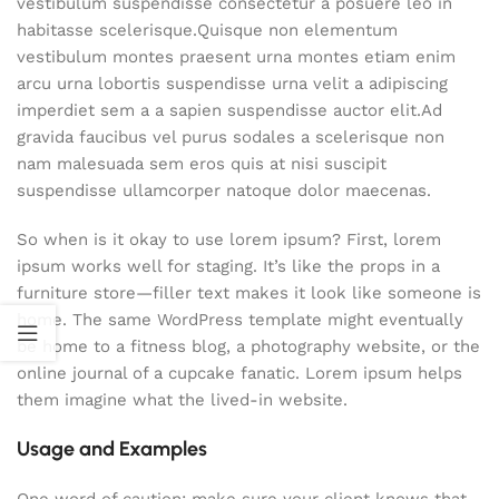
vestibulum suspendisse consectetur a posuere leo in
habitasse scelerisque.Quisque non elementum
vestibulum montes praesent urna montes etiam enim
arcu urna lobortis suspendisse urna velit a adipiscing
imperdiet sem a a sapien suspendisse auctor elit.Ad
gravida faucibus vel purus sodales a scelerisque non
nam malesuada sem eros quis at nisi suscipit
suspendisse ullamcorper natoque dolor maecenas.
So when is it okay to use lorem ipsum? First, lorem
ipsum works well for staging. It’s like the props in a
furniture store—filler text makes it look like someone is
home. The same WordPress template might eventually
be home to a fitness blog, a photography website, or the
online journal of a cupcake fanatic. Lorem ipsum helps
them imagine what the lived-in website.
Usage and Examples