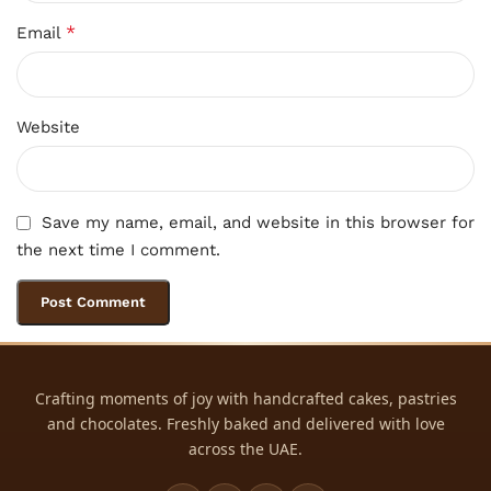
*
Email
Website
Save my name, email, and website in this browser for
the next time I comment.
Crafting moments of joy with handcrafted cakes, pastries
and chocolates. Freshly baked and delivered with love
across the UAE.