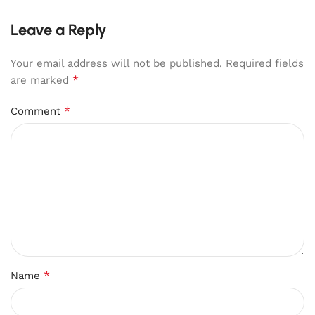
Leave a Reply
Your email address will not be published.
Required fields
*
are marked
*
Comment
*
Name