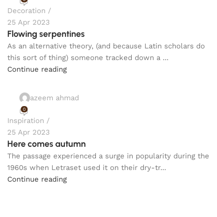
Decoration
25 Apr 2023
Flowing serpentines
As an alternative theory, (and because Latin scholars do
this sort of thing) someone tracked down a ...
Continue reading
azeem ahmad
0
Inspiration
25 Apr 2023
Here comes autumn
The passage experienced a surge in popularity during the
1960s when Letraset used it on their dry-tr...
Continue reading