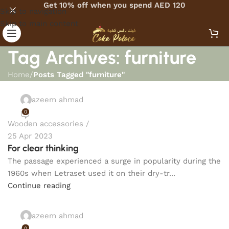
Get 10% off when you spend AED 120
Skip to navigation
Skip to main content
Tag Archives: furniture
Home
/
Posts Tagged "furniture"
azeem ahmad
0
Wooden accessories
25 Apr 2023
For clear thinking
The passage experienced a surge in popularity during the
1960s when Letraset used it on their dry-tr...
Continue reading
azeem ahmad
0