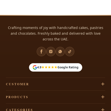
Crafting moments of joy with handcrafted cakes, pastries
and chocolates. Freshly baked and delivered with love
across the UAE.
★★★★★
4.9
Google Rating
CUSTOMER
Track Your Order
PRODUCTS
Privacy Policy
Cakes
CATEGORIES
Terms & Conditions