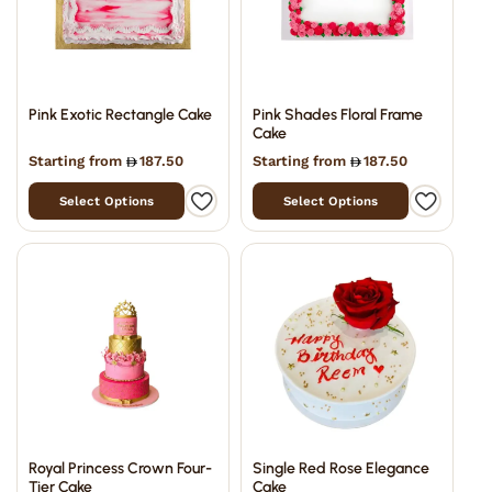
Pink Exotic Rectangle Cake
Pink Shades Floral Frame
Cake
Starting from
187.50
Starting from
187.50
Select Options
Select Options
Royal Princess Crown Four-
Single Red Rose Elegance
Tier Cake
Cake