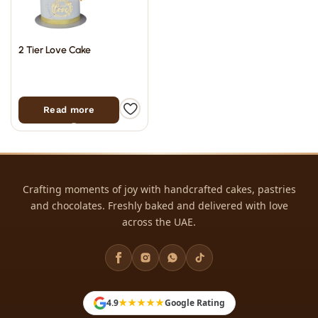
2 Tier Love Cake
Read more
Crafting moments of joy with handcrafted cakes, pastries
and chocolates. Freshly baked and delivered with love
across the UAE.
Filter
★★★★★
4.9
Google Rating