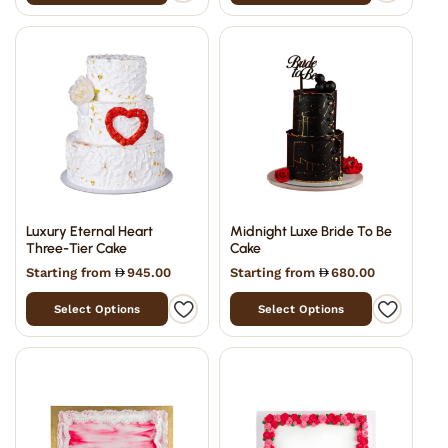
Luxury Eternal Heart
Midnight Luxe Bride To Be
Three-Tier Cake
Cake
Starting from
945.00
Starting from
680.00
Select Options
Select Options