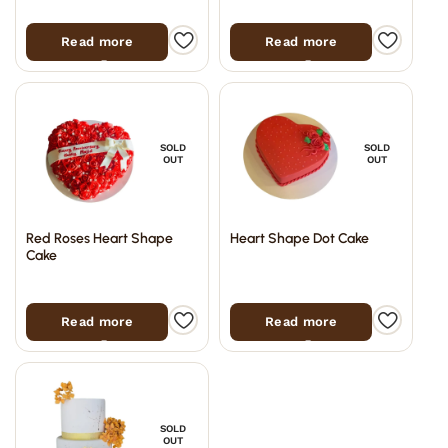
Read more
Read more
SOLD
SOLD
OUT
OUT
Red Roses Heart Shape
Heart Shape Dot Cake
Cake
Read more
Read more
SOLD
OUT