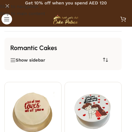
Get 10% off when you spend AED 120
Skip to navigation
Skip to main content
Home
/
Romantic Cakes
Romantic Cakes
Show sidebar