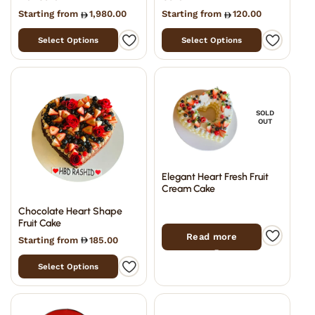
Starting from
1,980.00
Starting from
120.00
Select Options
Select Options
SOLD
OUT
Elegant Heart Fresh Fruit
Cream Cake
Chocolate Heart Shape
Fruit Cake
Read more
Starting from
185.00
Select Options