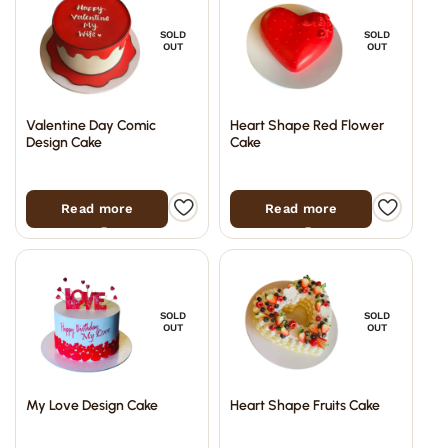
SOLD
SOLD
OUT
OUT
Valentine Day Comic
Heart Shape Red Flower
Design Cake
Cake
Read more
Read more
SOLD
SOLD
OUT
OUT
My Love Design Cake
Heart Shape Fruits Cake