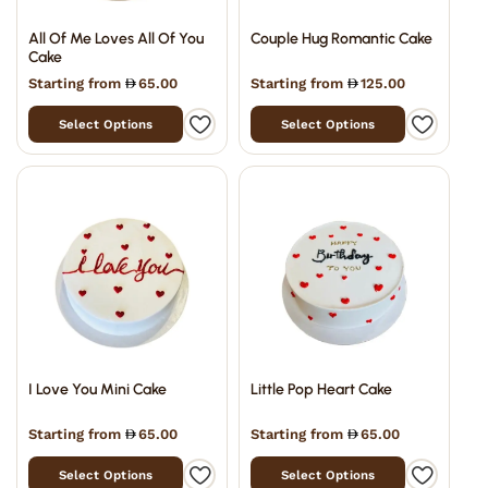
All Of Me Loves All Of You
Couple Hug Romantic Cake
Cake
Starting from
65.00
Starting from
125.00
Select Options
Select Options
I Love You Mini Cake
Little Pop Heart Cake
Starting from
65.00
Starting from
65.00
Select Options
Select Options