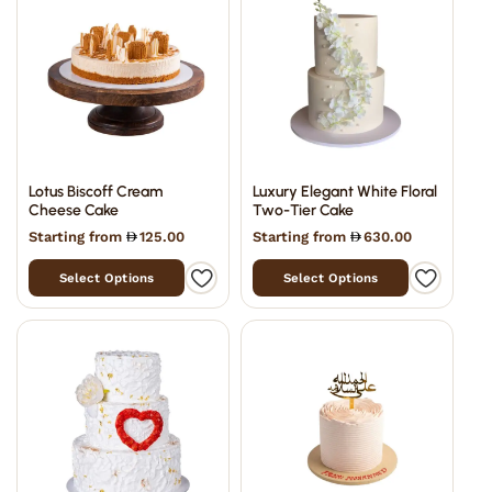
Lotus Biscoff Cream
Luxury Elegant White Floral
Cheese Cake
Two-Tier Cake
Starting from
125.00
Starting from
630.00
Select Options
Select Options