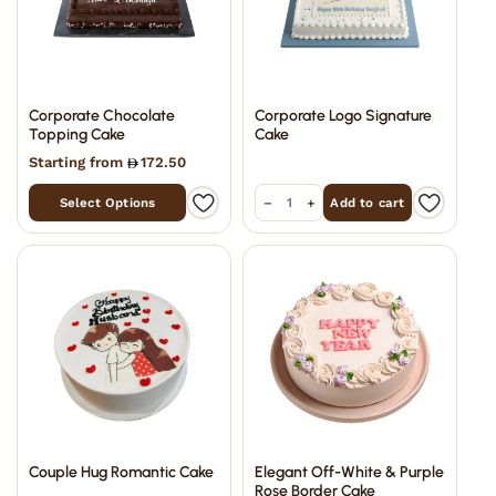
Corporate Chocolate
Corporate Logo Signature
Topping Cake
Cake
Starting from
172.50
−
+
Select Options
Add to cart
Couple Hug Romantic Cake
Elegant Off-White & Purple
Rose Border Cake