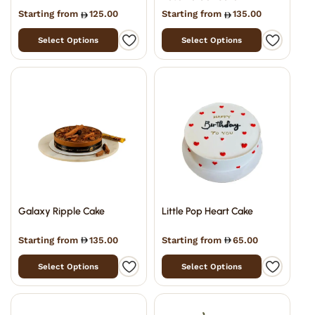
Starting from
125.00
Starting from
135.00
Select Options
Select Options
Galaxy Ripple Cake
Little Pop Heart Cake
Starting from
135.00
Starting from
65.00
Select Options
Select Options