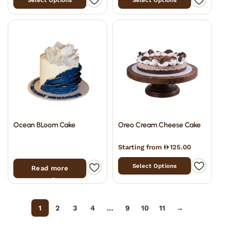
Select Options
Select Options
Ocean BLoom Cake
Oreo Cream Cheese Cake
Starting from
125.00
Select Options
Read more
Filter
1
2
3
4
…
9
10
11
→