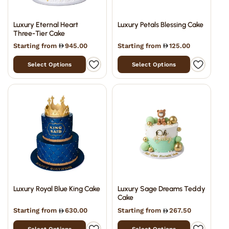
Luxury Eternal Heart
Luxury Petals Blessing Cake
Three-Tier Cake
Starting from
945.00
Starting from
125.00
Select Options
Select Options
Luxury Royal Blue King Cake
Luxury Sage Dreams Teddy
Cake
Starting from
630.00
Starting from
267.50