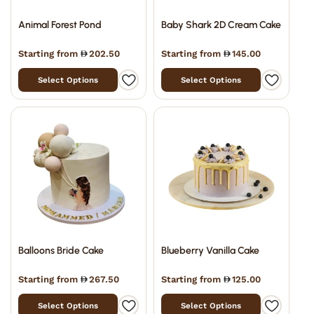
Animal Forest Pond
Baby Shark 2D Cream Cake
Starting from
202.50
Starting from
145.00
Select Options
Select Options
Balloons Bride Cake
Blueberry Vanilla Cake
Starting from
267.50
Starting from
125.00
Select Options
Select Options