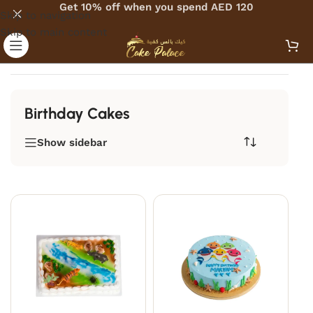
Get 10% off when you spend AED 120
Skip to navigation
Skip to main content
Home
/
Cakes
/
By Occassion
/
Birthday Cakes
Birthday Cakes
Show sidebar