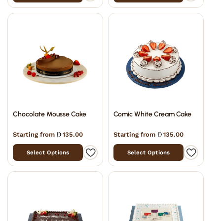
Chocolate Mousse Cake
Comic White Cream Cake
Starting from
135.00
Starting from
135.00
Select Options
Select Options