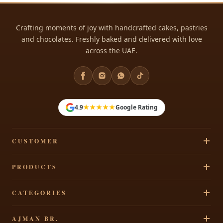
Crafting moments of joy with handcrafted cakes, pastries
and chocolates. Freshly baked and delivered with love
across the UAE.
rmy
★★★★★
4.9
Google Rating
rl
ds
CUSTOMER
Track Your Order
PRODUCTS
Privacy Policy
Cakes
CATEGORIES
Terms & Conditions
l
Pastries
Refund Policy
Signature Cakes
ake
AJMAN BR.
Chocolates