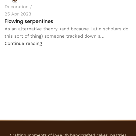
Decoration
25 Apr 2023
Flowing serpentines
As an alternative theory, (and because Latin scholars do
this sort of thing) someone tracked down a ...
Continue reading
Crafting moments of joy with handcrafted cakes, pastries