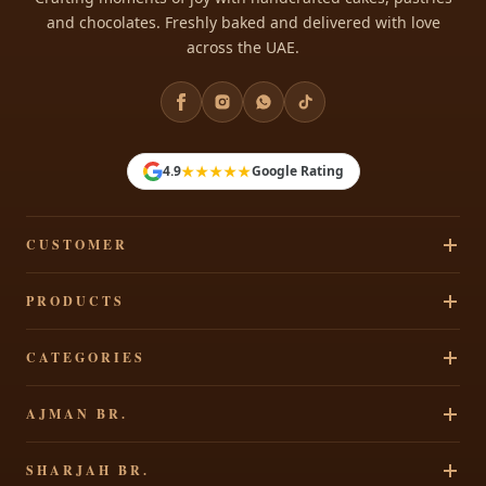
and chocolates. Freshly baked and delivered with love
across the UAE.
★★★★★
4.9
Google Rating
CUSTOMER
Track Your Order
PRODUCTS
Privacy Policy
Cakes
CATEGORIES
Terms & Conditions
Pastries
Refund Policy
Signature Cakes
AJMAN BR.
Chocolates
Shipping Policy
Cakes By Occasion
Party Accessories
Al Rawdha 2, Elegant Residence, Ajman, UAE
Contact Us
SHARJAH BR.
Theme Cakes