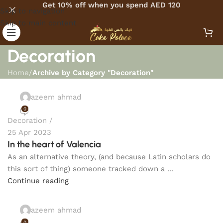
Get 10% off when you spend AED 120
Skip to navigation
Skip to main content
Decoration
Home
/
Archive by Category "Decoration"
azeem ahmad
0
Decoration
25 Apr 2023
In the heart of Valencia
As an alternative theory, (and because Latin scholars do
this sort of thing) someone tracked down a ...
Continue reading
azeem ahmad
0