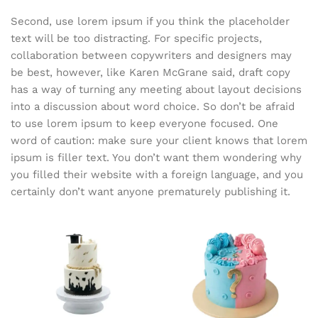
Second, use lorem ipsum if you think the placeholder
text will be too distracting. For specific projects,
collaboration between copywriters and designers may
be best, however, like Karen McGrane said, draft copy
has a way of turning any meeting about layout decisions
into a discussion about word choice. So don’t be afraid
to use lorem ipsum to keep everyone focused. One
word of caution: make sure your client knows that lorem
ipsum is filler text. You don’t want them wondering why
you filled their website with a foreign language, and you
certainly don’t want anyone prematurely publishing it.