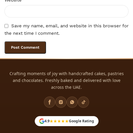
Save my name, email, and website in this browser for
the next time I comment.
Crafting moments of joy with handcrafted cakes, pastries
and chocolates. Freshly baked and delivered with love
across the UAE.
★★★★★
4.9
Google Rating