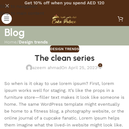
Get 10% off when you spend AED 120
Skip to navigation
Skip to main content
Blog
Home
/
Design trends
DESIGN TRENDS
The clean series
0
azeem ahmad
On April 25, 2023
So when is it okay to use lorem ipsum? First, lorem
ipsum works well for staging. It’s like the props in a
furniture store—filler text makes it look like someone is
home. The same WordPress template might eventually
be home to a fitness blog, a photography website, or the
online journal of a cupcake fanatic. Lorem ipsum helps
them imagine what the lived-in website might look like.