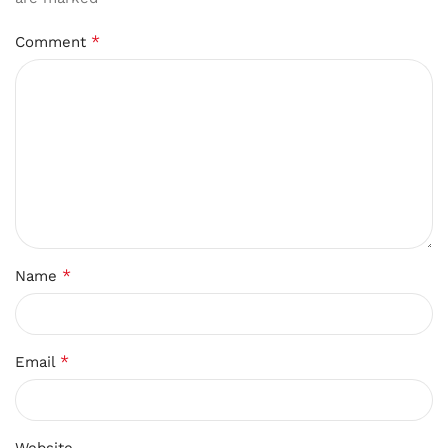
*
Comment
*
Name
*
Email
Website