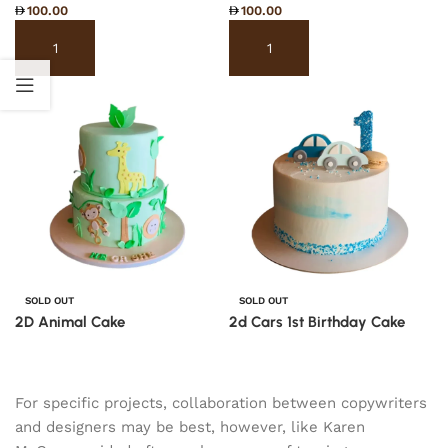
100.00
100.00
Select options
Select options
SOLD OUT
SOLD OUT
2D Animal Cake
2d Cars 1st Birthday Cake
Read more
Read more
For specific projects, collaboration between copywriters
and designers may be best, however, like Karen