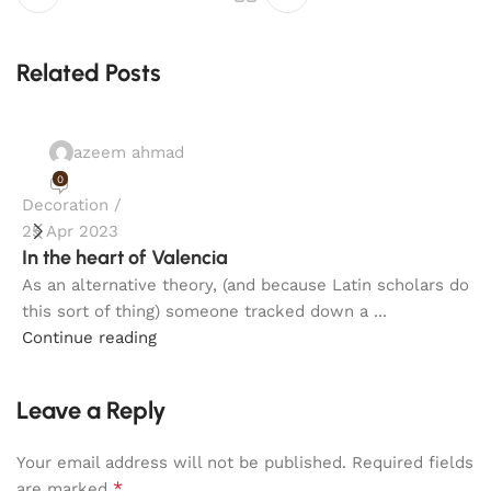
Related Posts
azeem ahmad
0
Decoration
F
25 Apr 2023
2
In the heart of Valencia
E
As an alternative theory, (and because Latin scholars do
S
this sort of thing) someone tracked down a ...
A
Continue reading
C
Leave a Reply
Your email address will not be published.
Required fields
*
are marked