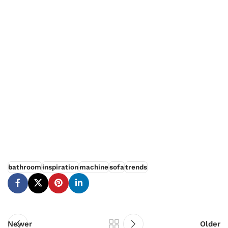
How choose furniture
SØLREM furniture collection
bathroom
inspiration
machine
sofa
trends
Newer
Older