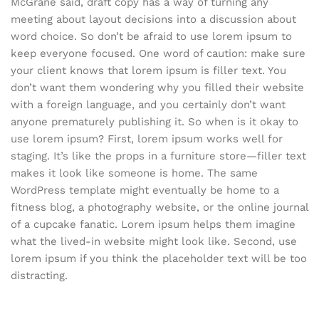
McGrane said, draft copy has a way of turning any
meeting about layout decisions into a discussion about
word choice. So don’t be afraid to use lorem ipsum to
keep everyone focused. One word of caution: make sure
your client knows that lorem ipsum is filler text. You
don’t want them wondering why you filled their website
with a foreign language, and you certainly don’t want
anyone prematurely publishing it. So when is it okay to
use lorem ipsum? First, lorem ipsum works well for
staging. It’s like the props in a furniture store—filler text
makes it look like someone is home. The same
WordPress template might eventually be home to a
fitness blog, a photography website, or the online journal
of a cupcake fanatic. Lorem ipsum helps them imagine
what the lived-in website might look like. Second, use
lorem ipsum if you think the placeholder text will be too
distracting.