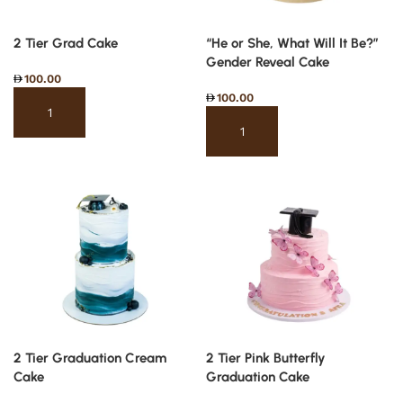
2 Tier Grad Cake
“He or She, What Will It Be?”
Gender Reveal Cake
100.00
100.00
Select options
Select options
2 Tier Graduation Cream
2 Tier Pink Butterfly
Cake
Graduation Cake