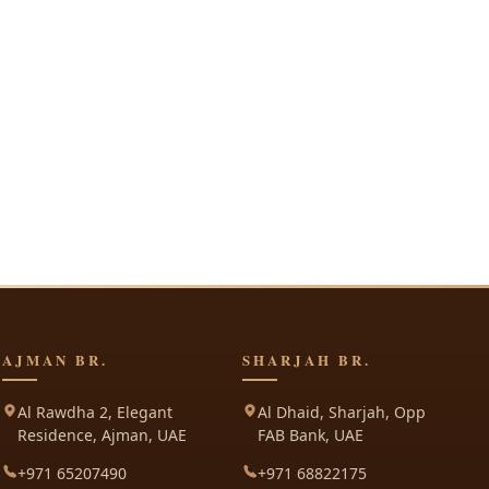
AJMAN BR.
SHARJAH BR.
Al Rawdha 2, Elegant
Al Dhaid, Sharjah, Opp
Residence, Ajman, UAE
FAB Bank, UAE
+971 65207490
+971 68822175