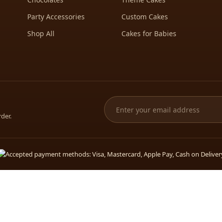
Party Accessories
Custom Cakes
Shop All
Cakes for Babies
rder.