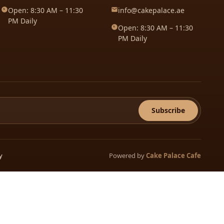
Open: 8:30 AM – 11:30
info@cakepalace.ae
PM Daily
Open: 8:30 AM – 11:30
PM Daily
Subscribe
Powered by
Cake Palace Cafe