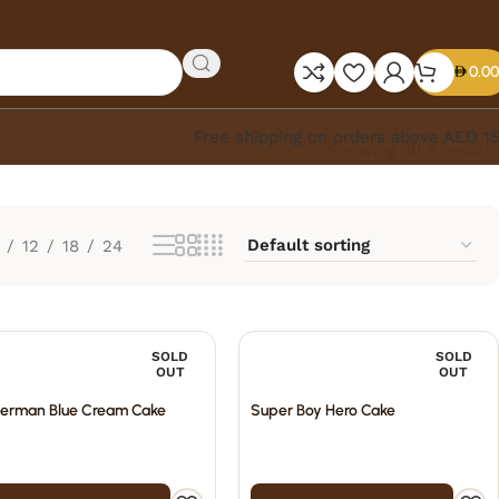
0.00
Free shipping on orders above AED 1
Showing all 6 results
12
18
24
SOLD
SOLD
OUT
OUT
erman Blue Cream Cake
Super Boy Hero Cake