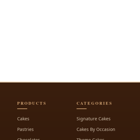
PRODUCTS
CATEGORIES
Cakes
Signature Cakes
Pastries
Cakes By Occasion
Chocolates
Theme Cakes