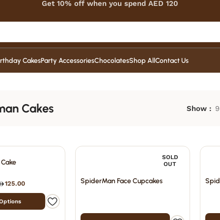
Get 10% off when you spend AED 120
irthday Cakes
Party Accessories
Chocolates
Shop All
Contact Us
man Cakes
Show
9
SOLD
 Cake
OUT
SpiderMan Face Cupcakes
Spid
125.00
 Options