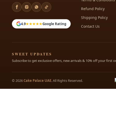
Refund Policy
Shipping Policy
4.9
★★★★★
Google Rating
Contact Us
SWEET UPDATES
Subscribe to get exclusive offers, new arrivals & 10% off your first o
© 2026
Cake Palace UAE
. All Rights Reserved.