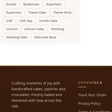
School
Spiderman
Superhero
Superman
Theme Cake
Theme Party
UAE
UAE Day
Umrah Cake
Unicorn
Unicorn Cake
Wedding
Wedding Cake
Welcome Back
CUSTOMER
Crafting moments of joy with
handcrafted cakes, pastries and
chocolates. Freshly baked and
Track Your Order
delivered with love across the
Privacy Policy
UAE.
Terms & Conditions