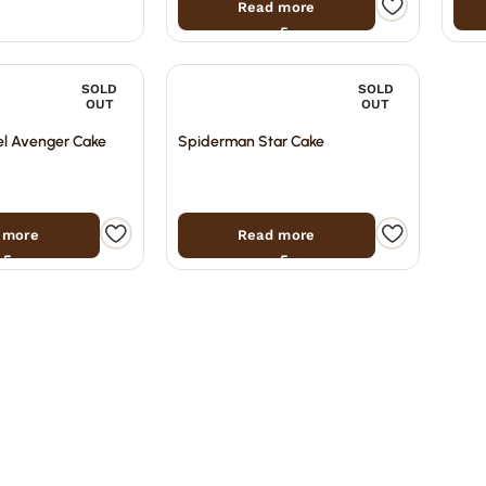
Read more
SOLD
SOLD
OUT
OUT
l Avenger Cake
Spiderman Star Cake
 more
Read more