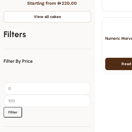
Starting from
220.00
View all cakes
Filters
Numeric Marve
Filter By Price
Read
Filter