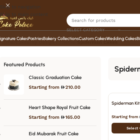
Skip to navigation
Skip to main content
SELECT CATEGORY
ignature Cakes
Pastries
Bakery Collections
Custom Cakes
Wedding Cakes
B
Home
/
Cakes
/
By Design / Theme
/
Spiderman Cakes
Featured Products
Spider
Classic Graduation Cake
Starting from
210.00
Spiderman Kit
Heart Shape Royal Fruit Cake
Starting from
Starting from
165.00
Select
Eid Mubarak Fruit Cake