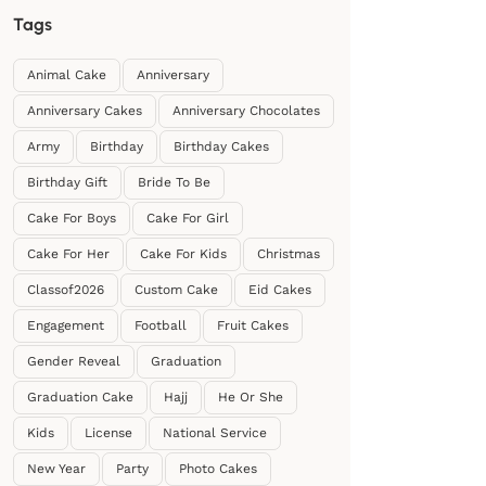
Tags
Animal Cake
Anniversary
Anniversary Cakes
Anniversary Chocolates
Army
Birthday
Birthday Cakes
Birthday Gift
Bride To Be
Cake For Boys
Cake For Girl
Cake For Her
Cake For Kids
Christmas
Classof2026
Custom Cake
Eid Cakes
Engagement
Football
Fruit Cakes
Gender Reveal
Graduation
Graduation Cake
Hajj
He Or She
Kids
License
National Service
New Year
Party
Photo Cakes