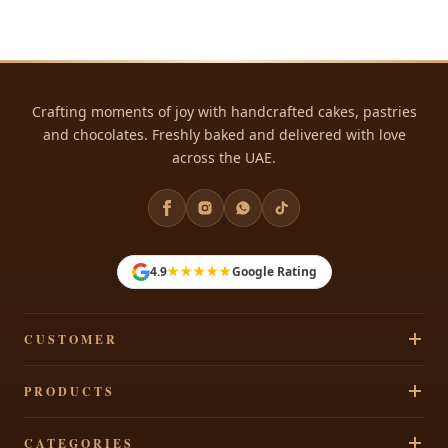
Crafting moments of joy with handcrafted cakes, pastries
and chocolates. Freshly baked and delivered with love
across the UAE.
★★★★★
4.9
Google Rating
CUSTOMER
Track Your Order
PRODUCTS
Privacy Policy
Cakes
CATEGORIES
Terms & Conditions