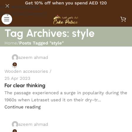
Get 10% off when you spend AED 120
Skip to navigation
Skip to main content
Tag Archives: style
Home
/
Posts Tagged "style"
azeem ahmad
0
Wooden accessories
25 Apr 2023
For clear thinking
The passage experienced a surge in popularity during the
1960s when Letraset used it on their dry-tr...
Continue reading
azeem ahmad
0