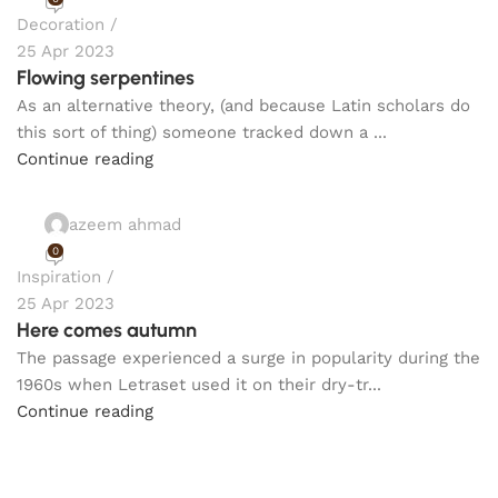
Decoration
25 Apr 2023
Flowing serpentines
As an alternative theory, (and because Latin scholars do
this sort of thing) someone tracked down a ...
Continue reading
azeem ahmad
0
Inspiration
25 Apr 2023
Here comes autumn
The passage experienced a surge in popularity during the
1960s when Letraset used it on their dry-tr...
Continue reading