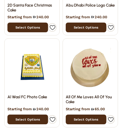
2D Santa Face Christmas
Abu Dhabi Police Logo Cake
Cake
Starting from
240.00
Starting from
240.00
Select Options
Select Options
Al Wasl FC Photo Cake
All Of Me Loves All Of You
Cake
Starting from
240.00
Starting from
65.00
Select Options
Select Options