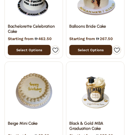
Bachelorette Celebration
Balloons Bride Cake
Cake
Starting from
462.50
Starting from
267.50
Select Options
Select Options
Beige Mini Cake
Black & Gold MBA
Graduation Cake