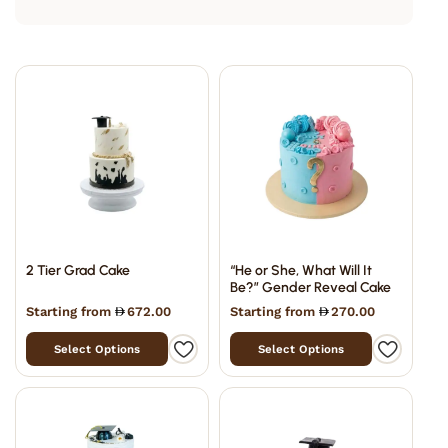
2 Tier Grad Cake
“He or She, What Will It
Be?” Gender Reveal Cake
Starting from
672.00
Starting from
270.00
Select Options
Select Options