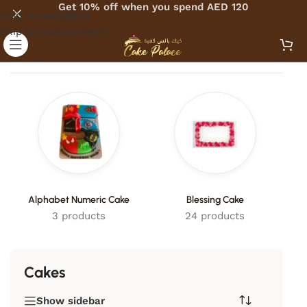
Get 10% off when you spend AED 120
Skip to navigation
Skip to main content
Home
/
Cakes
Alphabet Numeric Cake
Blessing Cake
3 products
24 products
Cakes
Show sidebar