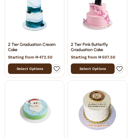
2 Tier Graduation Cream
2 Tier Pink Butterfly
Cake
Graduation Cake
Starting from
472.50
Starting from
507.50
Select Options
Select Options