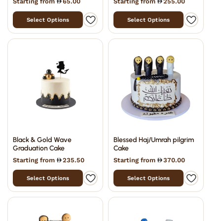
Starting from
65.00
Starting from
255.00
Select Options
Select Options
Black & Gold Wave
Blessed Haj/Umrah pilgrim
Graduation Cake
Cake
Starting from
235.50
Starting from
370.00
Select Options
Select Options