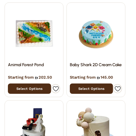
Animal Forest Pond
Baby Shark 2D Cream Cake
Starting from
202.50
Starting from
145.00
Select Options
Select Options