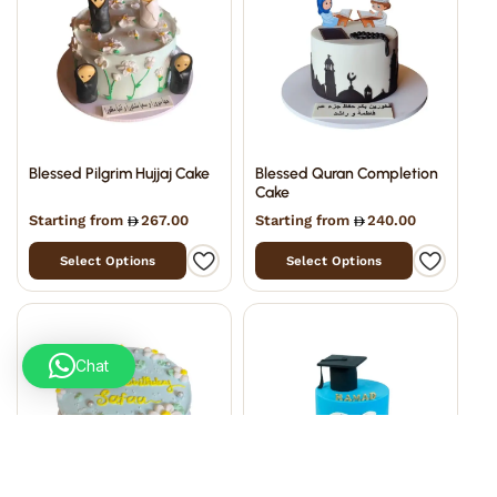
Blessed Pilgrim Hujjaj Cake
Blessed Quran Completion
Cake
Starting from
267.00
Starting from
240.00
Select Options
Select Options
Chat