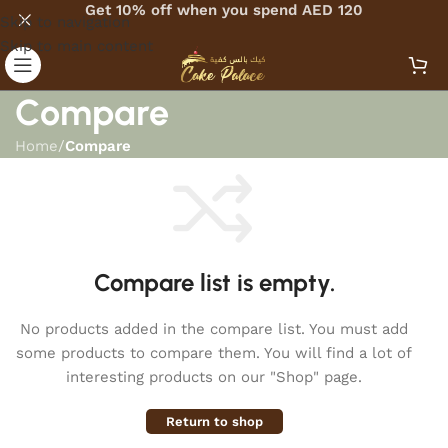
Get 10% off when you spend AED 120
Skip to navigation
Skip to main content
Compare
Home
/
Compare
Compare list is empty.
No products added in the compare list. You must add
some products to compare them. You will find a lot of
interesting products on our "Shop" page.
Return to shop