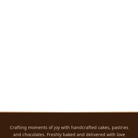
Crafting moments of joy with handcrafted cakes, pastries
and chocolates. Freshly baked and delivered with love