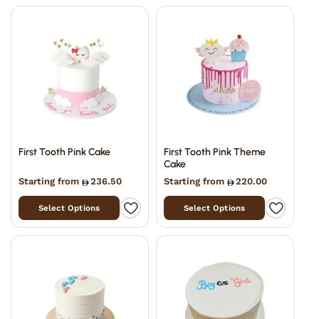
First Tooth Pink Cake
First Tooth Pink Theme
Cake
Starting from
236.50
Starting from
220.00
Select Options
Select Options