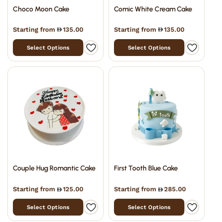
Choco Moon Cake
Comic White Cream Cake
Starting from
135.00
Starting from
135.00
Select Options
Select Options
Couple Hug Romantic Cake
First Tooth Blue Cake
Starting from
125.00
Starting from
285.00
Select Options
Select Options