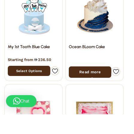
My 1st Tooth Blue Cake
Ocean BLoom Cake
Starting from
236.50
Select Options
Read more
Chat