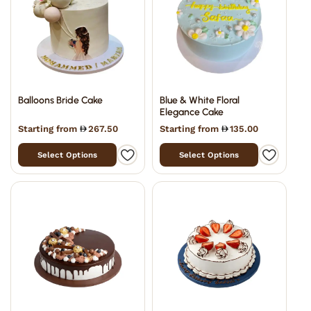
Balloons Bride Cake
Blue & White Floral
Elegance Cake
Starting from
267.50
Starting from
135.00
Select Options
Select Options