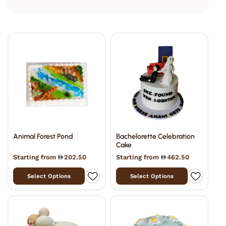
Animal Forest Pond
Bachelorette Celebration
Cake
Starting from
202.50
Starting from
462.50
Select Options
Select Options