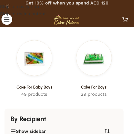
Get 10% off when you spend AED 120
Skip to navigation
Skip to main content
Home
/
Cakes
/
By Recipient
Cake For Baby Boys
Cake For Boys
49 products
29 products
By Recipient
Show sidebar