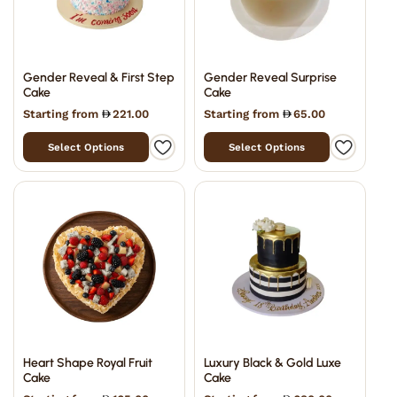
Gender Reveal & First Step
Gender Reveal Surprise
Cake
Cake
Starting from
221.00
Starting from
65.00
Select Options
Select Options
Heart Shape Royal Fruit
Luxury Black & Gold Luxe
Cake
Cake