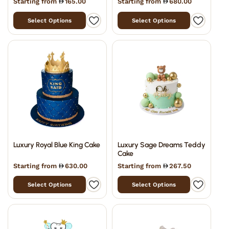
Starting from
165.00
Starting from
680.00
Select Options
Select Options
Luxury Royal Blue King Cake
Luxury Sage Dreams Teddy
Cake
Starting from
630.00
Starting from
267.50
Select Options
Select Options