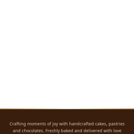
Crafting moments of joy with handcrafted cakes, pastries
and chocolates. Freshly baked and delivered with love