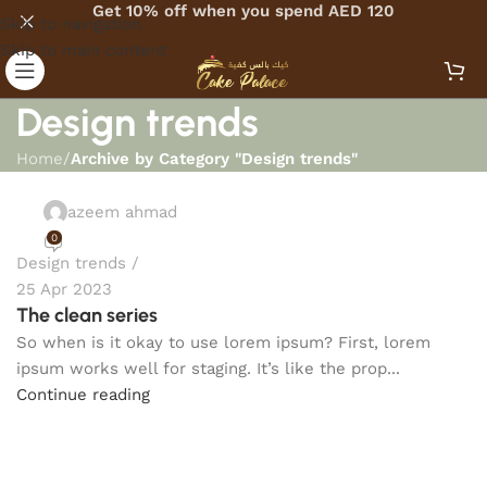
Get 10% off when you spend AED 120
Skip to navigation
Skip to main content
Design trends
Home
/
Archive by Category "Design trends"
azeem ahmad
0
Design trends
25 Apr 2023
The clean series
So when is it okay to use lorem ipsum? First, lorem
ipsum works well for staging. It’s like the prop...
Continue reading