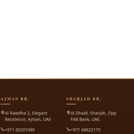
AJMAN BR.
SHARJAH BR.
Al Rawdha 2, Elegant
Al Dhaid, Sharjah, Opp
Residence, Ajman, UAE
FAB Bank, UAE
+971 65207490
+971 68822175