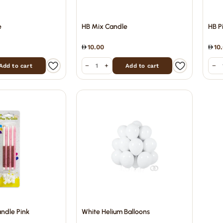
e
HB Mix Candle
HB P
10.00
10
−
+
−
Add to cart
Add to cart
andle Pink
White Helium Balloons