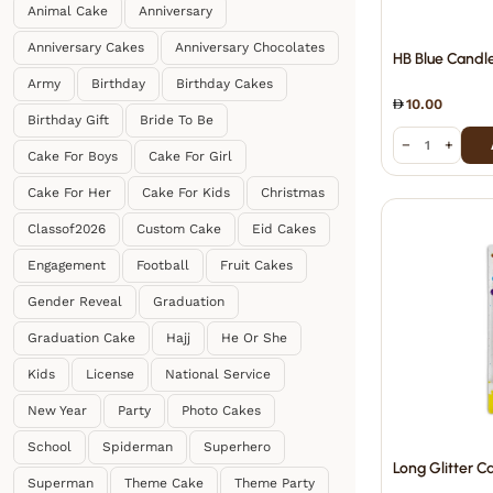
Animal Cake
Anniversary
Anniversary Cakes
Anniversary Chocolates
HB Blue Candl
Army
Birthday
Birthday Cakes
10.00
Birthday Gift
Bride To Be
−
+
Cake For Boys
Cake For Girl
Cake For Her
Cake For Kids
Christmas
Classof2026
Custom Cake
Eid Cakes
Engagement
Football
Fruit Cakes
Gender Reveal
Graduation
Graduation Cake
Hajj
He Or She
Kids
License
National Service
New Year
Party
Photo Cakes
School
Spiderman
Superhero
Long Glitter C
Superman
Theme Cake
Theme Party