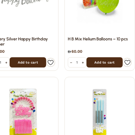
tery Silver Happy Birthday
H B Mix Helium Balloons – 10 pcs
er
.00
60.00
+
−
+
Add to cart
Add to cart