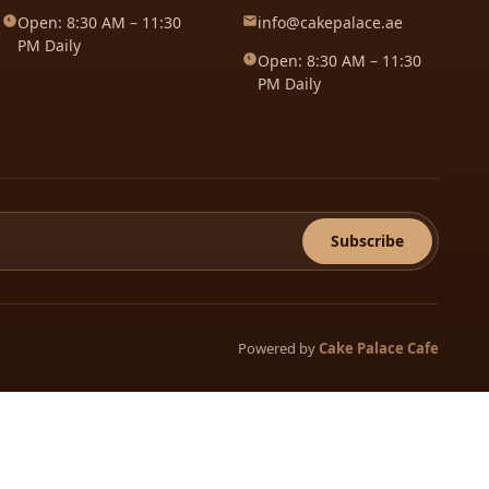
Open: 8:30 AM – 11:30
info@cakepalace.ae
PM Daily
Open: 8:30 AM – 11:30
PM Daily
Subscribe
Powered by
Cake Palace Cafe