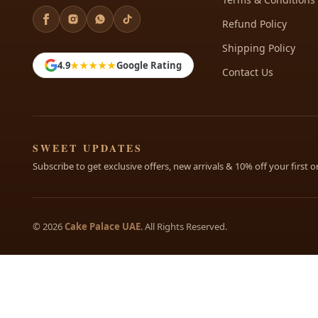
Refund Policy
Shipping Policy
4.9
★★★★★
Google Rating
Contact Us
SWEET UPDATES
Subscribe to get exclusive offers, new arrivals & 10% off your first o
© 2026
Cake Palace UAE
. All Rights Reserved.