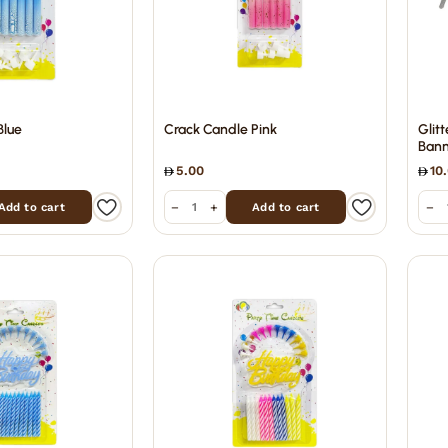
Blue
Crack Candle Pink
Glit
Bann
5.00
10
−
+
−
Add to cart
Add to cart