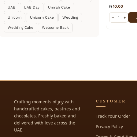
10.00
UAE
UAE Day
Umrah Cake
−
+
Unicorn
Unicorn Cake
Wedding
Wedding Cake
Welcome Back
CUSTOMER
Crafting moments of joy with
handcrafted cakes, pastries and
chocolates. Freshly baked and
Track Your Order
delivered with love across the
Privacy Policy
UAE.
Terms & Conditions