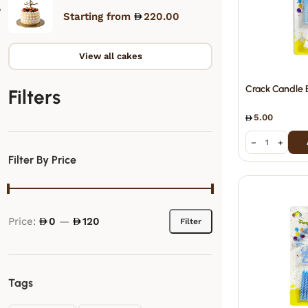
Starting from
220.00
View all cakes
Crack Candle 
Filters
5.00
−
+
Filter By Price
Price:
0
—
120
Filter
Tags