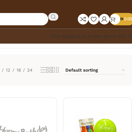
0.00
Free shipping on orders above AED 1
Showing all 10 results
12
18
24