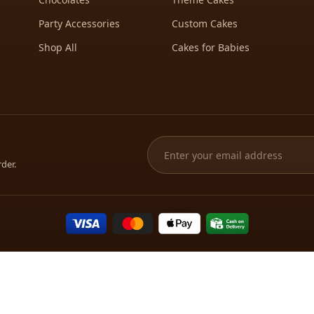
Party Accessories
Custom Cakes
Shop All
Cakes for Babies
rder.