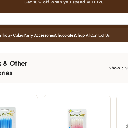
Get 10% off when you spend AED 120
irthday Cakes
Party Accessories
Chocolates
Shop All
Contact Us
s & Other
Show
9
ries