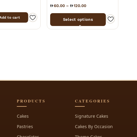
60.00
–
120.00
Add to cart
Select options
PRODUCTS
CATEGORIES
Cakes
Signature Cakes
Pastries
Cakes By Occasion
Chocolates
Theme Cakes