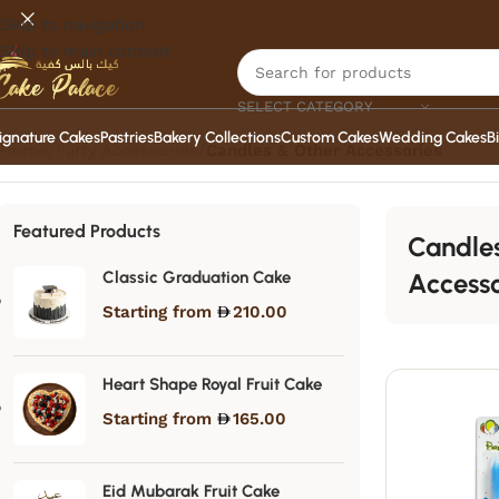
Skip to navigation
Skip to main content
SELECT CATEGORY
ignature Cakes
Pastries
Bakery Collections
Custom Cakes
Wedding Cakes
B
Home
/
Party Accessories
/
Candles & Other Accessories
Featured Products
Candle
Classic Graduation Cake
Accesso
Starting from
210.00
Heart Shape Royal Fruit Cake
Starting from
165.00
Eid Mubarak Fruit Cake