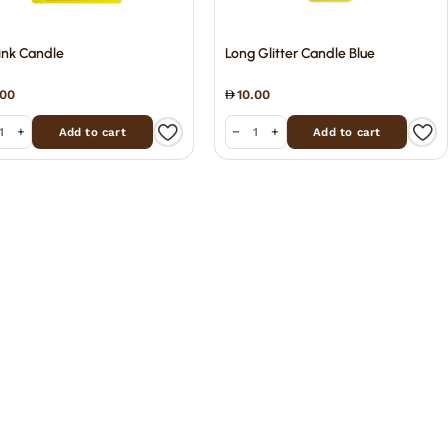
ink Candle
Long Glitter Candle Blue
.00
10.00
+
−
+
Add to cart
Add to cart