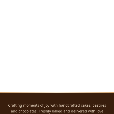
Crafting moments of joy with handcrafted cakes, pastries
and chocolates. Freshly baked and delivered with love