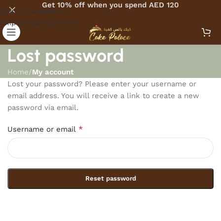
Get 10% off when you spend AED 120
Skip to navigation
Skip to main content
Lost password
Home
/
My account
Lost your password? Please enter your username or
email address. You will receive a link to create a new
password via email.
*
Username or email
Reset password