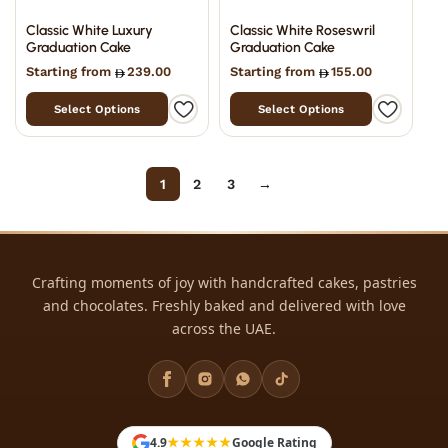
Classic White Luxury
Classic White Roseswril
Graduation Cake
Graduation Cake
Starting from
239.00
Starting from
155.00
Select Options
Select Options
Filter
1
2
3
→
Crafting moments of joy with handcrafted cakes, pastries
and chocolates. Freshly baked and delivered with love
18
across the UAE.
523
27
12
6
★★★★★
4.9
Google Rating