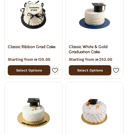
Classic Ribbon Grad Cake
Classic White & Gold
Graduation Cake
Starting from
135.00
Starting from
252.00
Select Options
Select Options