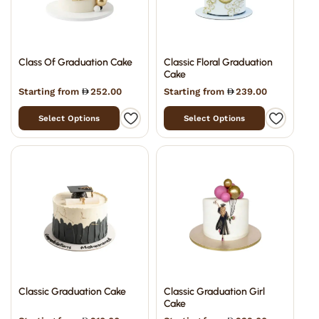
Class Of Graduation Cake
Classic Floral Graduation
Cake
Starting from
252.00
Starting from
239.00
Select Options
Select Options
Classic Graduation Cake
Classic Graduation Girl
Cake