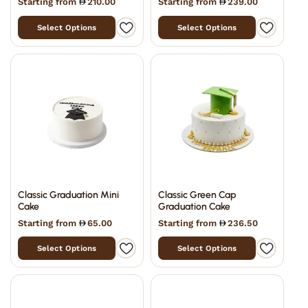
Starting from
210.00
Starting from
239.00
Select Options
Select Options
Classic Graduation Mini
Classic Green Cap
Cake
Graduation Cake
Starting from
65.00
Starting from
236.50
Select Options
Select Options