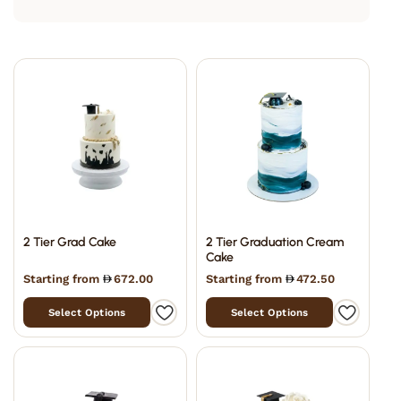
2 Tier Grad Cake
2 Tier Graduation Cream
Cake
Starting from
672.00
Starting from
472.50
Select Options
Select Options