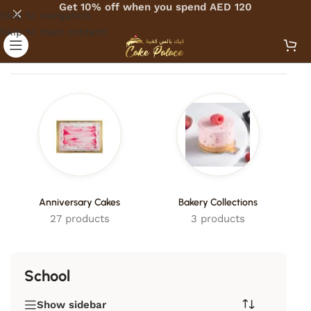
Get 10% off when you spend AED 120
Skip to navigation
Skip to main content
Home
/
Products tagged “School”
Anniversary Cakes
Bakery Collections
27 products
3 products
School
Show sidebar