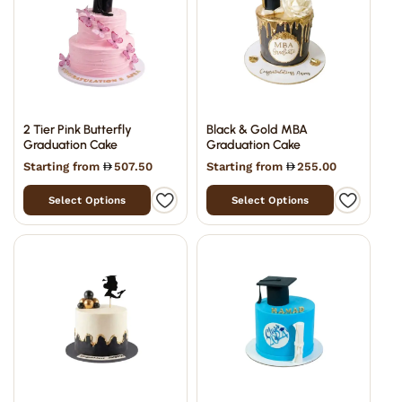
2 Tier Pink Butterfly
Black & Gold MBA
Graduation Cake
Graduation Cake
Starting from
507.50
Starting from
255.00
Select Options
Select Options