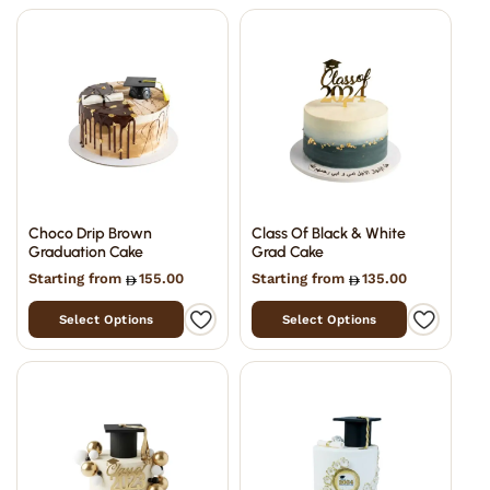
Choco Drip Brown
Class Of Black & White
Graduation Cake
Grad Cake
Starting from
155.00
Starting from
135.00
Select Options
Select Options