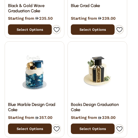
Black & Gold Wave
Blue Grad Cake
Graduation Cake
Starting from
235.50
Starting from
239.00
Select Options
Select Options
Blue Marble Design Grad
Books Design Graduation
Cake
Cake
Starting from
357.00
Starting from
339.00
Select Options
Select Options