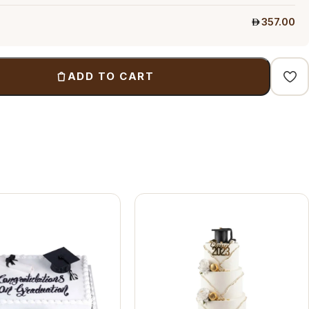
357.00
ADD TO CART