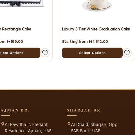
n Rectangle Cake
Luxury 3 Tier White Graduation Cake
from
199.00
Starting from
1,512.00
elect Options
Select Options
AJMAN BR.
SHARJAH BR.
Al Rawdha 2, Elegant
Al Dhaid, Sharjah, Opp
Residence, Ajman, UAE
FAB Bank, UAE