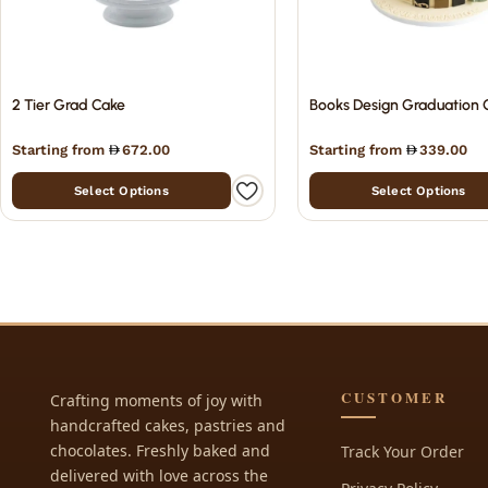
2 Tier Grad Cake
Books Design Graduation 
Starting from
672.00
Starting from
339.00
Select Options
Select Options
CUSTOMER
Crafting moments of joy with
handcrafted cakes, pastries and
chocolates. Freshly baked and
Track Your Order
delivered with love across the