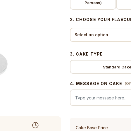
Persons)
2. CHOOSE YOUR FLAVOU
3. CAKE TYPE
Standard Cak
4. MESSAGE ON CAKE
(O
Cake Base Price