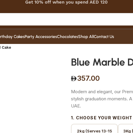
Get 10% off when you spend AED 120
irthday Cakes
Party Accessories
Chocolates
Shop All
Contact Us
d Cake
Blue Marble 
357.00
Modern and elegant, our Premi
stylish graduation moments. 
UAE.
1. CHOOSE YOUR WEIGHT
2kg (Serves 13-15
3Kg 