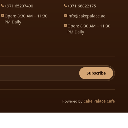
+971 65207490
+971 68822175
Open: 8:30 AM – 11:30
info@cakepalace.ae
PM Daily
Open: 8:30 AM – 11:30
PM Daily
Subscribe
Powered by
Cake Palace Cafe