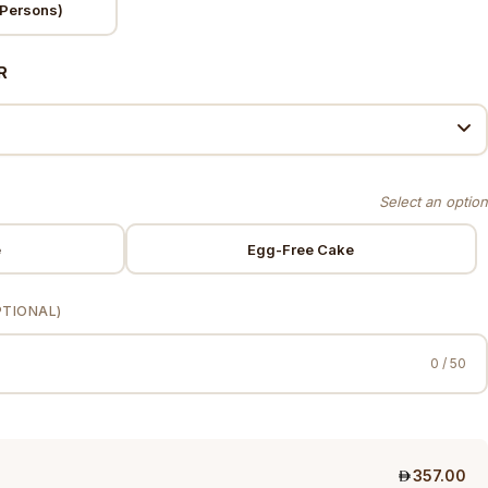
Persons)
R
e
Egg-Free Cake
PTIONAL)
0 / 50
357.00