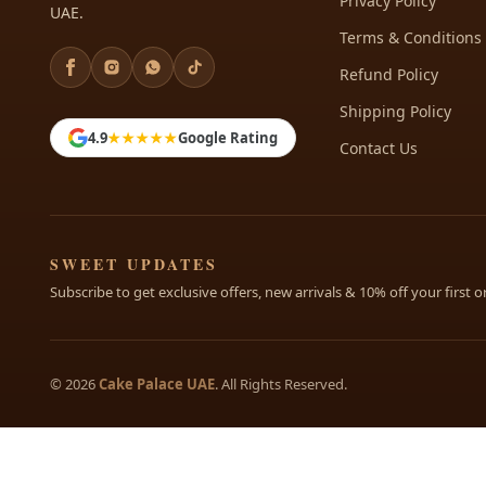
Privacy Policy
UAE.
Terms & Conditions
Refund Policy
Shipping Policy
4.9
★★★★★
Google Rating
Contact Us
SWEET UPDATES
Subscribe to get exclusive offers, new arrivals & 10% off your first o
© 2026
Cake Palace UAE
. All Rights Reserved.