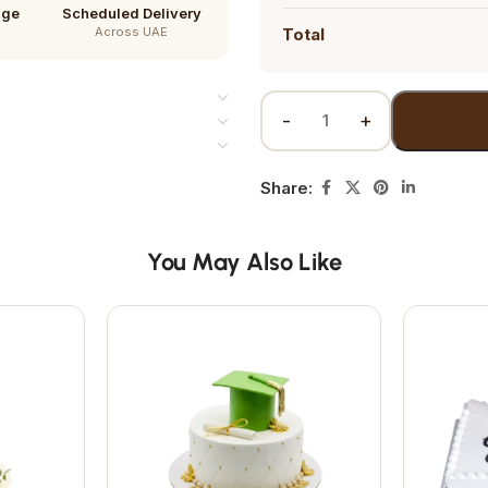
age
Scheduled Delivery
Across UAE
Total
Share:
You May Also Like