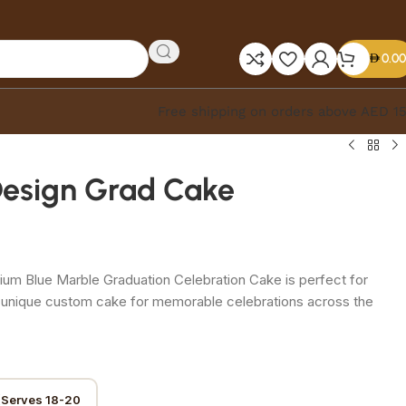
0.00
Free shipping on orders above AED 1
Design Grad Cake
um Blue Marble Graduation Celebration Cake is perfect for
A unique custom cake for memorable celebrations across the
(Serves 18-20