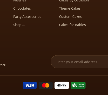
Pastries
Cakes By Occasion
Chocolates
Theme Cakes
Party Accessories
Custom Cakes
Shop All
Cakes for Babies
rder.