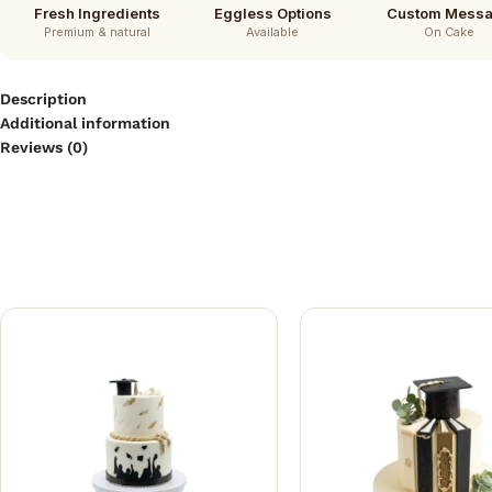
Fresh Ingredients
Eggless Options
Custom Mess
Premium & natural
Available
On Cake
Description
Additional information
Reviews (0)