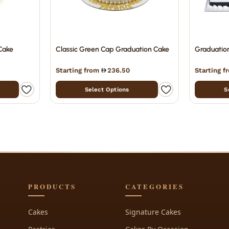
Cake
Classic Green Cap Graduation Cake
Graduatio
Starting from
236.50
Starting 
Select Options
S
PRODUCTS
CATEGORIES
Cakes
Signature Cakes