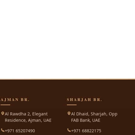
AJMAN BR.
SHARJAH BR.
Al Rawdha 2, Elegant
Al Dhaid, Sharjah, Opp
Residence, Ajman, UAE
FAB Bank, UAE
+971 65207490
+971 68822175