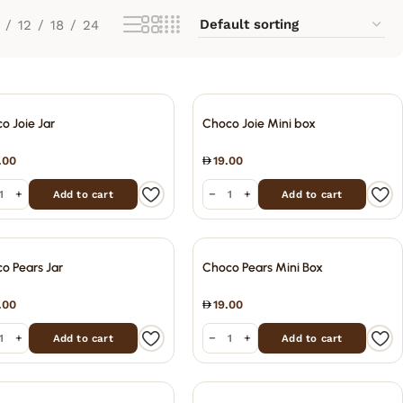
12
18
24
o Joie Jar
Choco Joie Mini box
.00
19.00
+
−
+
Add to cart
Add to cart
o Pears Jar
Choco Pears Mini Box
.00
19.00
+
−
+
Add to cart
Add to cart