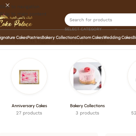
Skip to navigation
Skip to main content
SELECT CATEGORY
ignature Cakes
Pastries
Bakery Collections
Custom Cakes
Wedding Cakes
B
Home
/
Products tagged “anniversary chocolates”
Anniversary Cakes
Bakery Collections
27 products
3 products
52