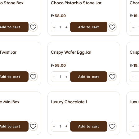
io Stone Box
Choco Pistachio Stone Jar
Choc
58.00
19
−
+
−
Add to cart
Add to cart
Twist Jar
Crispy Wafer Egg Jar
Cris
58.00
19
−
+
−
Add to cart
Add to cart
e Mini Box
Luxury Chocolate 1
Luxu
−
+
−
Add to cart
Add to cart