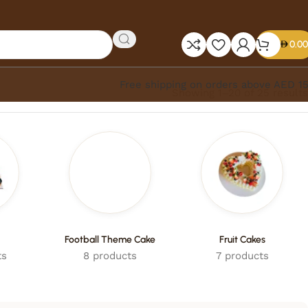
0.00
Free shipping on orders above AED 1
Showing 1–20 of 25 results
Football Theme Cake
Fruit Cakes
ts
8 products
7 products