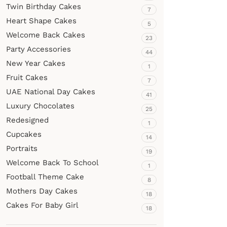
Twin Birthday Cakes
7
Heart Shape Cakes
5
Welcome Back Cakes
23
Party Accessories
44
New Year Cakes
1
Fruit Cakes
7
UAE National Day Cakes
41
Luxury Chocolates
25
Redesigned
1
Cupcakes
14
Portraits
19
Welcome Back To School
1
Football Theme Cake
8
Mothers Day Cakes
18
Cakes For Baby Girl
18