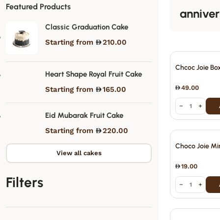
Featured Products
anniver
Classic Graduation Cake
Starting from
210.00
Chcoc Joie Bo
Heart Shape Royal Fruit Cake
49.00
Starting from
165.00
−
+
Eid Mubarak Fruit Cake
Starting from
220.00
Choco Joie Mi
View all cakes
19.00
Filters
−
+