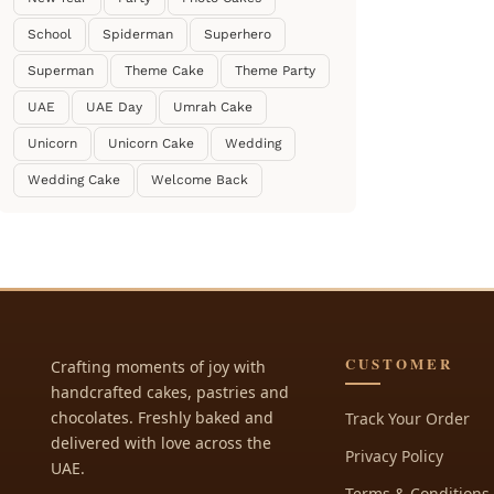
School
Spiderman
Superhero
Superman
Theme Cake
Theme Party
UAE
UAE Day
Umrah Cake
Unicorn
Unicorn Cake
Wedding
Wedding Cake
Welcome Back
CUSTOMER
Crafting moments of joy with
handcrafted cakes, pastries and
chocolates. Freshly baked and
Track Your Order
delivered with love across the
Privacy Policy
UAE.
Terms & Conditions