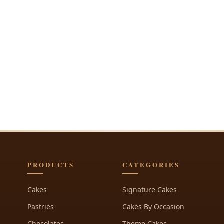
PRODUCTS
CATEGORIES
Cakes
Signature Cakes
Pastries
Cakes By Occasion
Chocolates
Theme Cakes