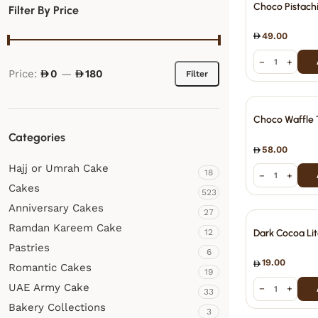
Choco Pistach
Filter By Price
49.00
−
+
Price:
0
—
180
Filter
Choco Waffle 
Categories
58.00
Hajj or Umrah Cake
18
−
+
Cakes
523
Anniversary Cakes
27
Ramdan Kareem Cake
12
Dark Cocoa Lit
Pastries
6
19.00
Romantic Cakes
19
UAE Army Cake
−
+
33
Bakery Collections
3