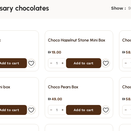
sary chocolates
Show
9
x
Choco Hazelnut Stone Mini Box
Choc
19.00
58
−
+
−
Add to cart
Add to cart
ni box
Choco Pears Box
Choc
49.00
58
−
+
−
Add to cart
Add to cart