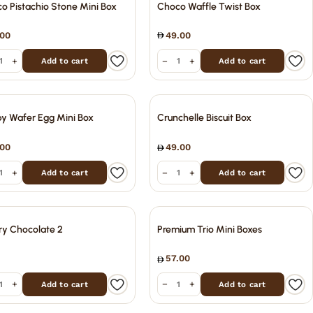
o Pistachio Stone Mini Box
Choco Waffle Twist Box
.00
49.00
+
−
+
Add to cart
Add to cart
py Wafer Egg Mini Box
Crunchelle Biscuit Box
.00
49.00
+
−
+
Add to cart
Add to cart
ry Chocolate 2
Premium Trio Mini Boxes
57.00
+
−
+
Add to cart
Add to cart