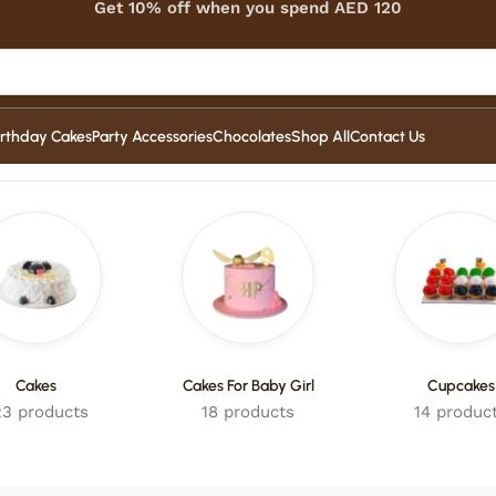
Get 10% off when you spend AED 120
irthday Cakes
Party Accessories
Chocolates
Shop All
Contact Us
Cakes
Cakes For Baby Girl
Cupcakes
3 products
18 products
14 produc