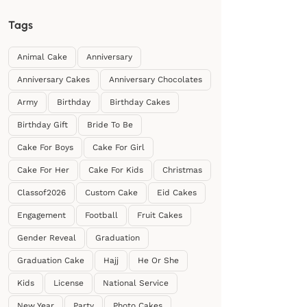
Tags
Animal Cake
Anniversary
Anniversary Cakes
Anniversary Chocolates
Army
Birthday
Birthday Cakes
Birthday Gift
Bride To Be
Cake For Boys
Cake For Girl
Cake For Her
Cake For Kids
Christmas
Classof2026
Custom Cake
Eid Cakes
Engagement
Football
Fruit Cakes
Gender Reveal
Graduation
Graduation Cake
Hajj
He Or She
Kids
License
National Service
New Year
Party
Photo Cakes