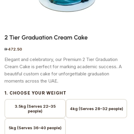
2 Tier Graduation Cream Cake
472.50
Elegant and celebratory, our Premium 2 Tier Graduation
Cream Cake is perfect for marking academic success. A
beautiful custom cake for unforgettable graduation
moments across the UAE.
1. CHOOSE YOUR WEIGHT
3.5kg (Serves 22–35
4kg (Serves 28–32 people)
people)
5kg (Serves 36–40 people)