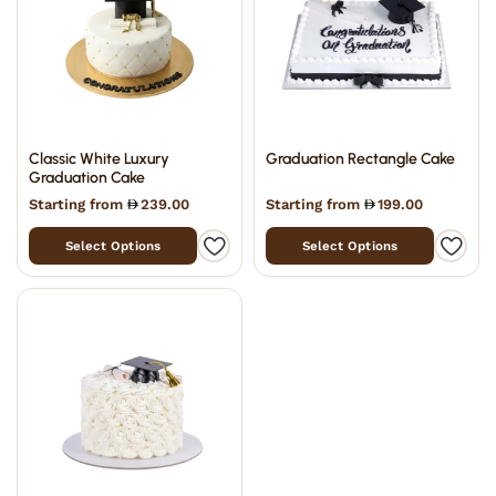
Classic White Luxury
Graduation Rectangle Cake
Graduation Cake
Starting from
239.00
Starting from
199.00
Select Options
Select Options