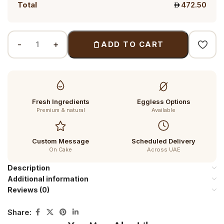
Total
472.50
ADD TO CART
Fresh Ingredients
Eggless Options
Premium & natural
Available
Custom Message
Scheduled Delivery
On Cake
Across UAE
Description
Additional information
Reviews (0)
Share: