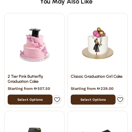
You May Also Like
2 Tier Pink Butterfly
Classic Graduation Girl Cake
Graduation Cake
Starting from
507.50
Starting from
239.00
Select Options
Select Options