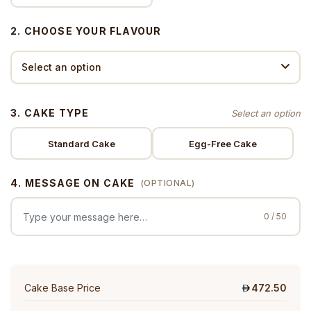
2. CHOOSE YOUR FLAVOUR
3. CAKE TYPE
Standard Cake
Egg-Free Cake
4. MESSAGE ON CAKE
(OPTIONAL)
0 / 50
Cake Base Price
472.50