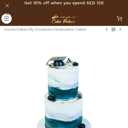
Get 10% off when you spend AED 120
Skip to navigation
Skip to main content
Home
/
Cakes
/
By Occassion
/
Graduation Cakes