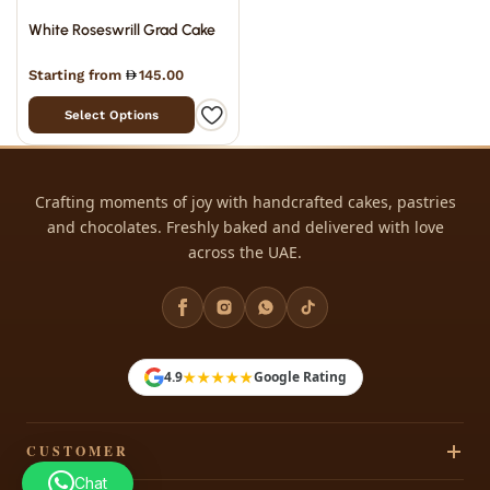
White Roseswrill Grad Cake
Starting from
145.00
Select Options
Crafting moments of joy with handcrafted cakes, pastries
and chocolates. Freshly baked and delivered with love
across the UAE.
★★★★★
4.9
Google Rating
CUSTOMER
Chat