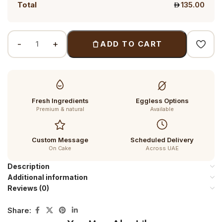
Total
135.00
ADD TO CART
Fresh Ingredients
Eggless Options
Premium & natural
Available
Custom Message
Scheduled Delivery
On Cake
Across UAE
Description
Additional information
Reviews (0)
Share: