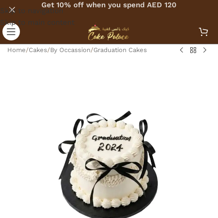
Get 10% off when you spend AED 120
Skip to navigation
Skip to main content
Home
/
Cakes
/
By Occassion
/
Graduation Cakes