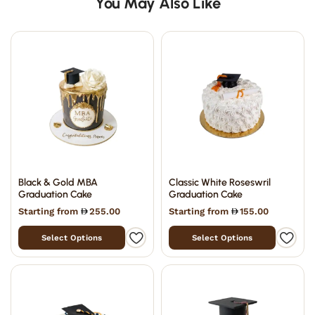
You May Also Like
Black & Gold MBA
Classic White Roseswril
Graduation Cake
Graduation Cake
Starting from
255.00
Starting from
155.00
Select Options
Select Options