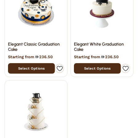
Elegant Classic Graduation
Elegant White Graduation
Cake
Cake
Starting from
236.50
Starting from
236.50
Select Options
Select Options