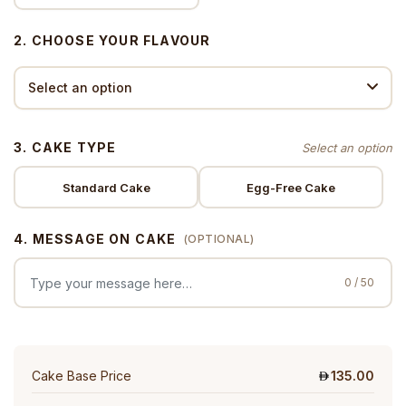
2. CHOOSE YOUR FLAVOUR
3. CAKE TYPE
Standard Cake
Egg-Free Cake
4. MESSAGE ON CAKE
(OPTIONAL)
0 / 50
Cake Base Price
135.00