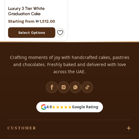
Luxury 3 Tier White
Graduation Cake
Starting from
1,512.00
Select Options
Crafting moments of joy with handcrafted cakes, pastries
and chocolates. Freshly baked and delivered with love
across the UAE.
★★★★★
4.9
Google Rating
CUSTOMER