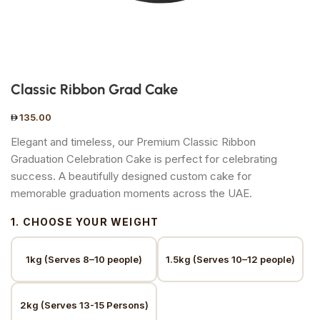
Classic Ribbon Grad Cake
135.00
Elegant and timeless, our Premium Classic Ribbon
Graduation Celebration Cake is perfect for celebrating
success. A beautifully designed custom cake for
memorable graduation moments across the UAE.
1. CHOOSE YOUR WEIGHT
1kg (Serves 8–10 people)
1.5kg (Serves 10–12 people)
2kg (Serves 13-15 Persons)