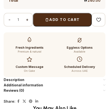
Total
240.00
ADD TO CART
Fresh Ingredients
Eggless Options
Premium & natural
Available
Custom Message
Scheduled Delivery
On Cake
Across UAE
Description
Additional information
Reviews (0)
Share:
You May Also Like