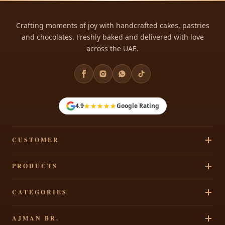
Crafting moments of joy with handcrafted cakes, pastries
and chocolates. Freshly baked and delivered with love
across the UAE.
★★★★★
4.9
Google Rating
CUSTOMER
Track Your Order
PRODUCTS
Privacy Policy
Cakes
CATEGORIES
Terms & Conditions
Pastries
Refund Policy
Signature Cakes
AJMAN BR.
Chocolates