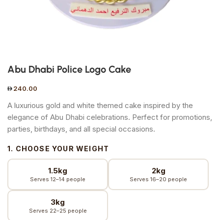
Abu Dhabi Police Logo Cake
240.00
A luxurious gold and white themed cake inspired by the
elegance of Abu Dhabi celebrations. Perfect for promotions,
parties, birthdays, and all special occasions.
1. CHOOSE YOUR WEIGHT
1.5kg
2kg
Serves 12–14 people
Serves 16–20 people
3kg
Serves 22–25 people