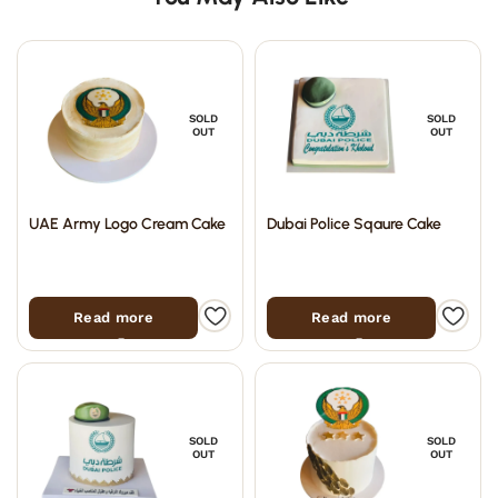
SOLD
SOLD
OUT
OUT
UAE Army Logo Cream Cake
Dubai Police Sqaure Cake
Read more
Read more
SOLD
SOLD
OUT
OUT