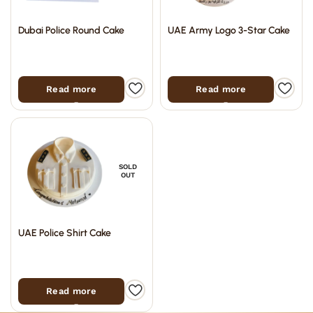
Dubai Police Round Cake
UAE Army Logo 3-Star Cake
Read more
Read more
SOLD
OUT
UAE Police Shirt Cake
Read more