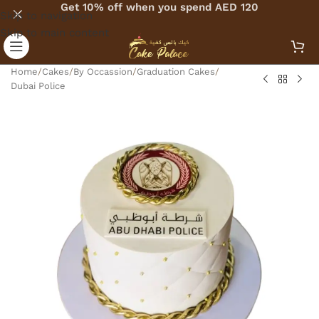
Get 10% off when you spend AED 120
Skip to navigation
Skip to main content
Home
/
Cakes
/
By Occassion
/
Graduation Cakes
/
Dubai Police