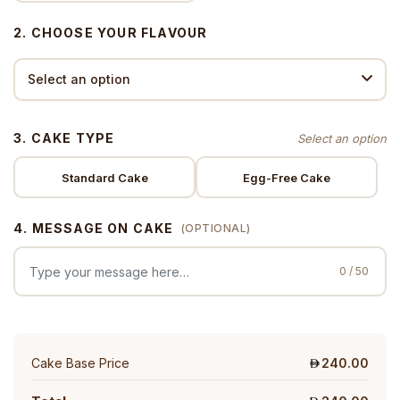
2. CHOOSE YOUR FLAVOUR
3. CAKE TYPE
Standard Cake
Egg-Free Cake
4. MESSAGE ON CAKE
(OPTIONAL)
0 / 50
Cake Base Price
240.00