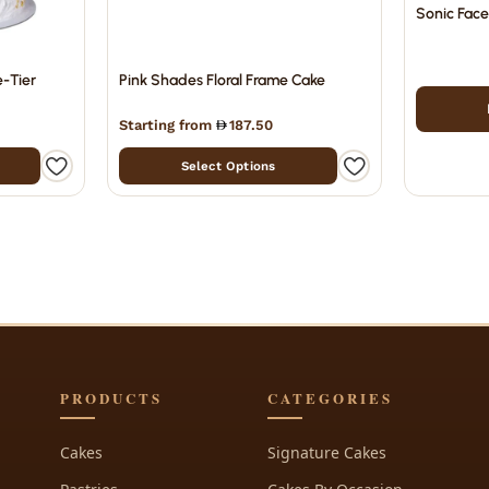
Sonic Fac
e-Tier
Pink Shades Floral Frame Cake
Starting from
187.50
Select Options
PRODUCTS
CATEGORIES
Cakes
Signature Cakes