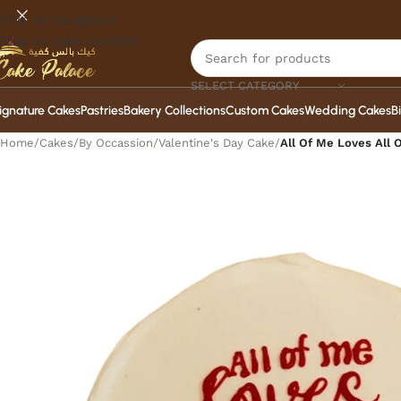
Skip to navigation
Skip to main content
SELECT CATEGORY
ignature Cakes
Pastries
Bakery Collections
Custom Cakes
Wedding Cakes
B
Home
/
Cakes
/
By Occassion
/
Valentine's Day Cake
/
All Of Me Loves All 