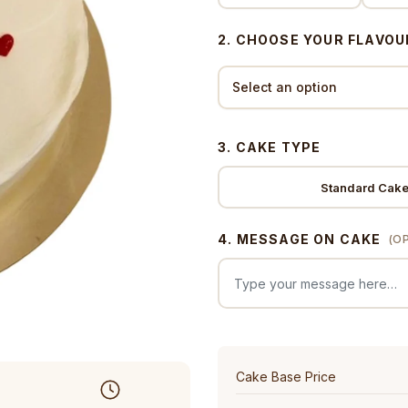
2. CHOOSE YOUR FLAVOU
3. CAKE TYPE
Standard Cak
4. MESSAGE ON CAKE
(O
Cake Base Price