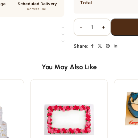
Total
age
Scheduled Delivery
Across UAE
Share:
You May Also Like