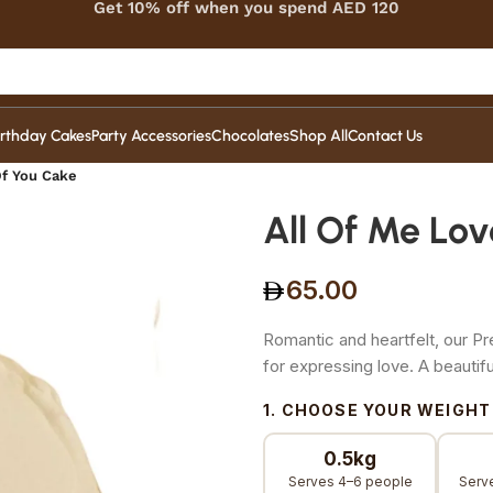
Get 10% off when you spend AED 120
irthday Cakes
Party Accessories
Chocolates
Shop All
Contact Us
Of You Cake
All Of Me Lov
65.00
Romantic and heartfelt, our P
for expressing love. A beauti
1. CHOOSE YOUR WEIGHT
0.5kg
Serves 4–6 people
Serv