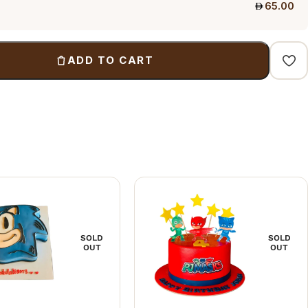
65.00
ADD TO CART
SOLD
SOLD
OUT
OUT