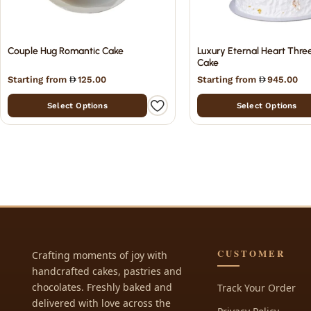
Couple Hug Romantic Cake
Luxury Eternal Heart Thre
Cake
Starting from
125.00
Starting from
945.00
Select Options
Select Options
CUSTOMER
Crafting moments of joy with
handcrafted cakes, pastries and
chocolates. Freshly baked and
Track Your Order
delivered with love across the