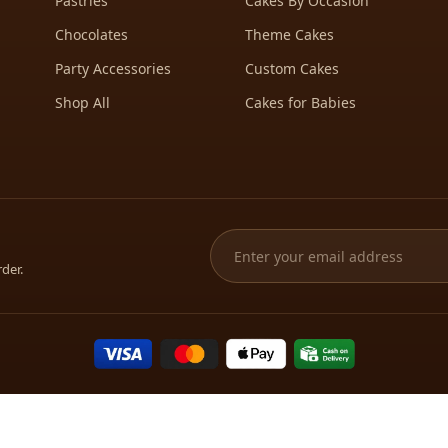
Pastries
Cakes By Occasion
Chocolates
Theme Cakes
Party Accessories
Custom Cakes
Shop All
Cakes for Babies
rder.