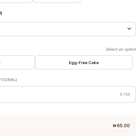
R
e
Egg-Free Cake
PTIONAL)
0 / 50
65.00