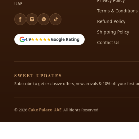
Privacy Policy
UAE.
Terms & Conditions
Refund Policy
Shipping Policy
4.9
★★★★★
Google Rating
Contact Us
SWEET UPDATES
Subscribe to get exclusive offers, new arrivals & 10% off your first o
© 2026
Cake Palace UAE
. All Rights Reserved.