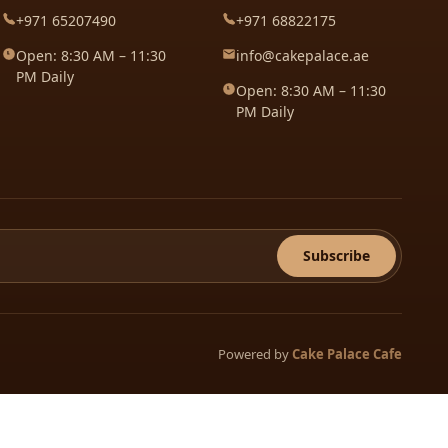
+971 65207490
+971 68822175
Open: 8:30 AM – 11:30
info@cakepalace.ae
PM Daily
Open: 8:30 AM – 11:30
PM Daily
Subscribe
Powered by
Cake Palace Cafe