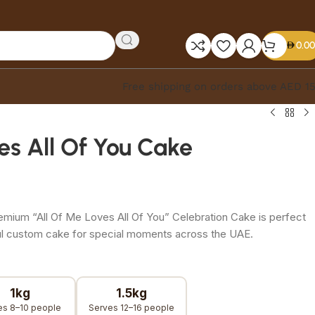
0.00
Free shipping on orders above AED 1
es All Of You Cake
remium “All Of Me Loves All Of You” Celebration Cake is perfect
ful custom cake for special moments across the UAE.
1kg
1.5kg
es 8–10 people
Serves 12–16 people