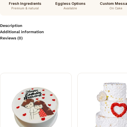
Fresh Ingredients
Eggless Options
Custom Mess
Premium & natural
Available
On Cake
Description
Additional information
Reviews (0)