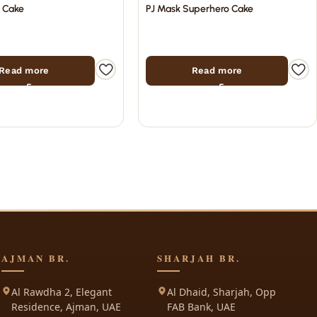
e Cake
PJ Mask Superhero Cake
Read more
Read more
AJMAN BR.
SHARJAH BR.
Al Rawdha 2, Elegant
Al Dhaid, Sharjah, Opp
Residence, Ajman, UAE
FAB Bank, UAE