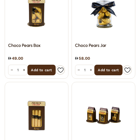
Choco Pears Box
Choco Pears Jar
49.00
58.00
−
+
−
+
Add to cart
Add to cart