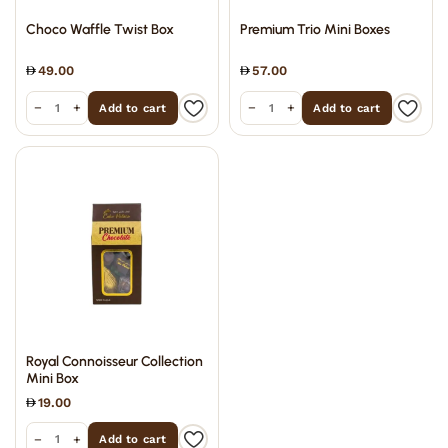
Choco Waffle Twist Box
Premium Trio Mini Boxes
49.00
57.00
−
+
−
+
Add to cart
Add to cart
Royal Connoisseur Collection
Mini Box
19.00
−
+
Add to cart