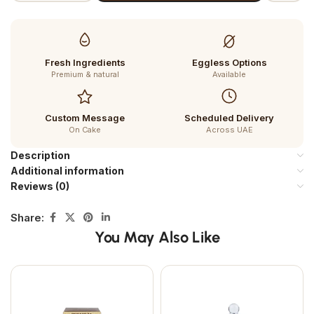
Fresh Ingredients
Eggless Options
Premium & natural
Available
Custom Message
Scheduled Delivery
On Cake
Across UAE
Description
Additional information
Reviews (0)
Share:
You May Also Like