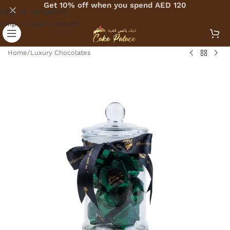
Get 10% off when you spend AED 120
Skip to navigation
Skip to main content
Home
/
Luxury Chocolates