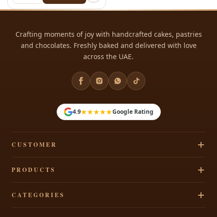
Crafting moments of joy with handcrafted cakes, pastries
and chocolates. Freshly baked and delivered with love
across the UAE.
★★★★★
4.9
Google Rating
CUSTOMER
Track Your Order
PRODUCTS
Privacy Policy
Cakes
CATEGORIES
Terms & Conditions
Pastries
Refund Policy
Signature Cakes