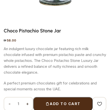
Choco Pistachio Stone Jar
58.00
An indulgent luxury chocolate jar featuring rich milk
chocolate infused with premium pistachio paste and crunchy
whole pistachios. The Choco Pistachio Stone Luxury Jar
delivers a refined balance of nutty richness and smooth
chocolate elegance.
A perfect premium chocolates gift for celebrations and
special moments across the UAE.
ADD TO CART