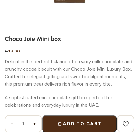
Choco Joie Mini box
19.00
Delight in the perfect balance of creamy milk chocolate and
crunchy cocoa biscuit with our Choco Joie Mini Luxury Box.
Crafted for elegant gifting and sweet indulgent moments,
this premium treat delivers rich flavor in every bite.
A sophisticated mini chocolate gift box perfect for
celebrations and everyday luxury in the UAE.
ADD TO CART