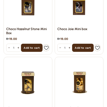
Choco Hazelnut Stone Mini
Choco Joie Mini box
Box
19.00
19.00
−
+
−
+
Add to cart
Add to cart