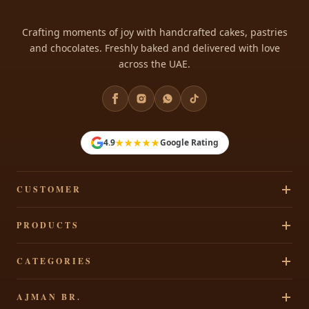
Crafting moments of joy with handcrafted cakes, pastries
and chocolates. Freshly baked and delivered with love
across the UAE.
★★★★★
4.9
Google Rating
CUSTOMER
Track Your Order
PRODUCTS
Privacy Policy
Cakes
CATEGORIES
Terms & Conditions
Pastries
Refund Policy
Signature Cakes
AJMAN BR.
Chocolates