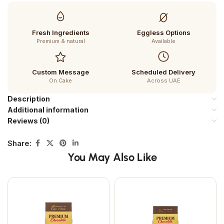
Fresh Ingredients
Eggless Options
Premium & natural
Available
Custom Message
Scheduled Delivery
On Cake
Across UAE
Description
Additional information
Reviews (0)
Share:
You May Also Like