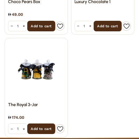
Choco Pears Box
Luxury Chocolate 1
49.00
−
+
−
+
Add to cart
Add to cart
The Royal 3-Jar
174.00
−
+
Add to cart