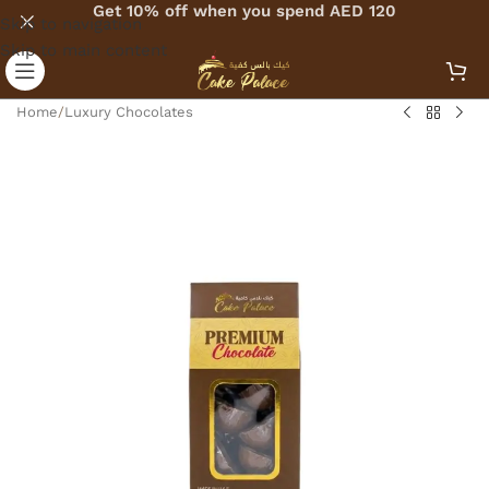
Get 10% off when you spend AED 120
Skip to navigation
Skip to main content
Home
/
Luxury Chocolates