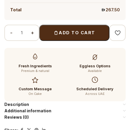
Total
267.50
ADD TO CART
Fresh Ingredients
Eggless Options
Premium & natural
Available
Custom Message
Scheduled Delivery
On Cake
Across UAE
Description
Additional information
Reviews (0)