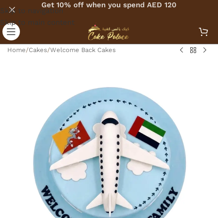
Get 10% off when you spend AED 120
Skip to navigation
Skip to main content
Home
/
Cakes
/
Welcome Back Cakes