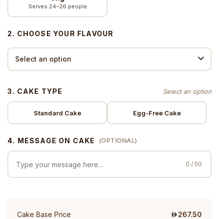
Serves 24–26 people
2. CHOOSE YOUR FLAVOUR
3. CAKE TYPE
Standard Cake
Egg-Free Cake
4. MESSAGE ON CAKE
(OPTIONAL)
0 / 50
Cake Base Price
267.50