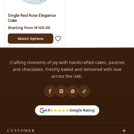
Single Red Rose Elegance
Cake
Starting from
120.00
Select Options
Crafting moments of joy with handcrafted cakes, pastries
and chocolates. Freshly baked and delivered with love
across the UAE.
★★★★★
4.9
Google Rating
CUSTOMER