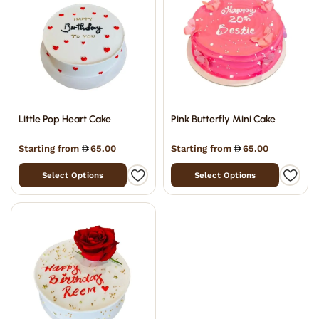
Little Pop Heart Cake
Pink Butterfly Mini Cake
Starting from
65.00
Starting from
65.00
Select Options
Select Options