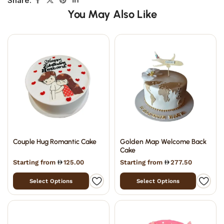
Share:
You May Also Like
Couple Hug Romantic Cake
Golden Map Welcome Back
Cake
Starting from
125.00
Starting from
277.50
Select Options
Select Options