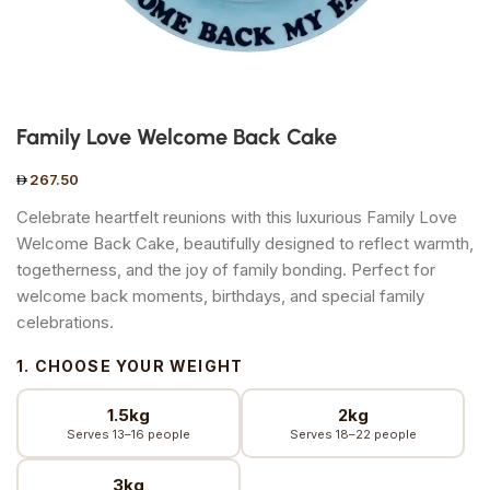
Family Love Welcome Back Cake
267.50
Celebrate heartfelt reunions with this luxurious Family Love
Welcome Back Cake, beautifully designed to reflect warmth,
togetherness, and the joy of family bonding. Perfect for
welcome back moments, birthdays, and special family
celebrations.
1. CHOOSE YOUR WEIGHT
1.5kg
2kg
Serves 13–16 people
Serves 18–22 people
3kg