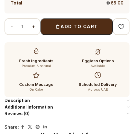
Total
65.00
ADD TO CART
Fresh Ingredients
Eggless Options
Premium & natural
Available
Custom Message
Scheduled Delivery
On Cake
Across UAE
Description
Additional information
Reviews (0)
Share: