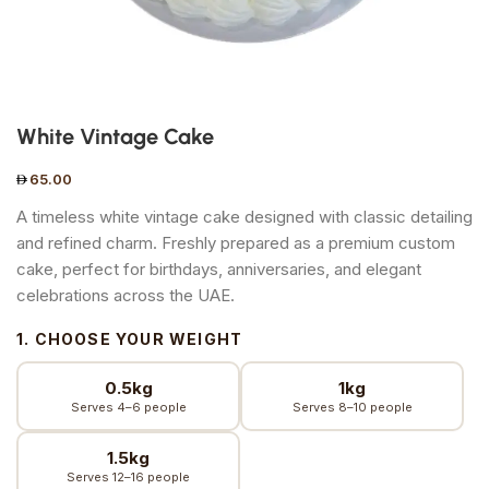
White Vintage Cake
65.00
A timeless white vintage cake designed with classic detailing
and refined charm. Freshly prepared as a premium custom
cake, perfect for birthdays, anniversaries, and elegant
celebrations across the UAE.
1. CHOOSE YOUR WEIGHT
0.5kg
1kg
Serves 4–6 people
Serves 8–10 people
1.5kg
Serves 12–16 people