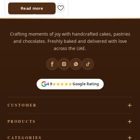
Read more
Crafting moments of joy with handcrafted cakes, pastries
and chocolates. Freshly baked and delivered with love
across the UAE.
★★★★★
4.9
Google Rating
CUSTOMER
Track Your Order
PRODUCTS
Privacy Policy
Cakes
CATEGORIES
Terms & Conditions