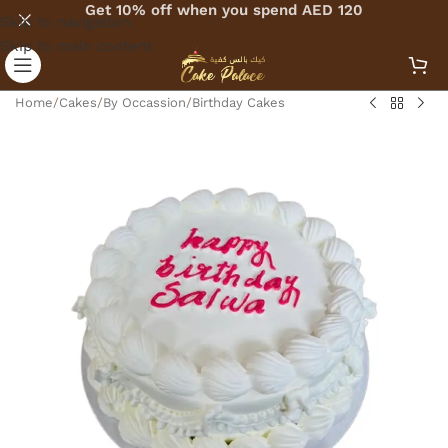
Get 10% off when you spend AED 120
Skip to navigation
Skip to main content
Home
/
Cakes
/
By Occassion
/
Birthday Cakes