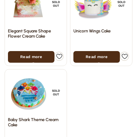
SOLD
SOLD
OUT
OUT
Elegant Square Shape
Unicorn Wings Cake
Flower Cream Cake
Read more
Read more
SOLD
OUT
Baby Shark Theme Cream
Cake