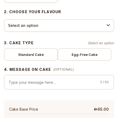
2. CHOOSE YOUR FLAVOUR
3. CAKE TYPE
Standard Cake
Egg-Free Cake
4. MESSAGE ON CAKE
(OPTIONAL)
0 / 50
Cake Base Price
65.00