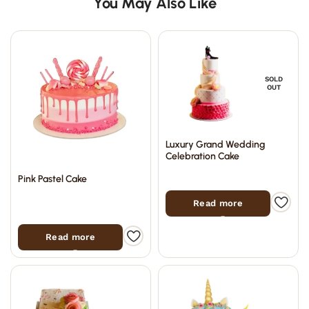
You May Also Like
SOLD
OUT
Luxury Grand Wedding
Celebration Cake
Pink Pastel Cake
Read more
Read more