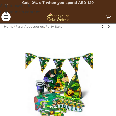
Get 10% off when you spend AED 120
Skip to navigation
Skip to main content
Home
/
Party Accessories
/
Party Sets