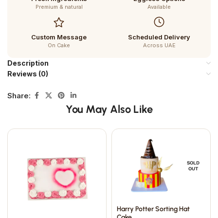
Premium & natural
Available
Custom Message
Scheduled Delivery
On Cake
Across UAE
Description
Reviews (0)
Share:
You May Also Like
SOLD
OUT
Harry Potter Sorting Hat
Cake