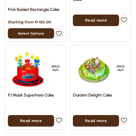
Pink Basket Rectangle Cake
Read more
Starting from
165.00
Select Options
SOLD
SOLD
OUT
OUT
PJ Mask Superhero Cake
Garden Delight Cake
Read more
Read more