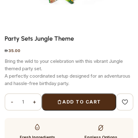
Party Sets Jungle Theme
35.00
Bring the wild to your celebration with this vibrant Jungle
themed party set.
A perfectly coordinated setup designed for an adventurous
and hassle-free birthday party.
ADD TO CART
Fresh Ingredients
Eggless Options