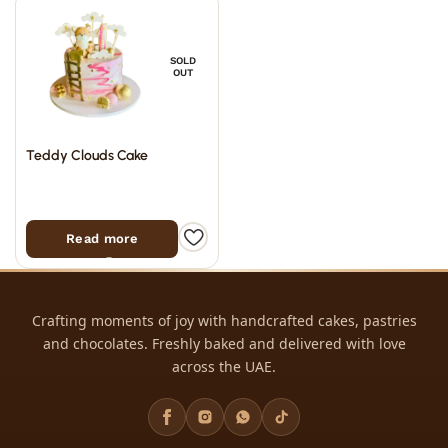
SOLD
OUT
Teddy Clouds Cake
Read more
Crafting moments of joy with handcrafted cakes, pastries
and chocolates. Freshly baked and delivered with love
across the UAE.