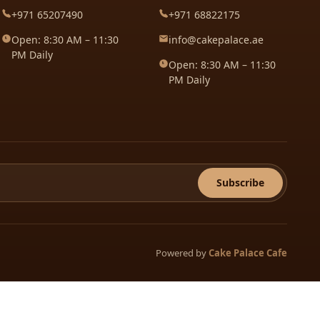
+971 65207490
+971 68822175
Open: 8:30 AM – 11:30
info@cakepalace.ae
PM Daily
Open: 8:30 AM – 11:30
PM Daily
Subscribe
Powered by
Cake Palace Cafe