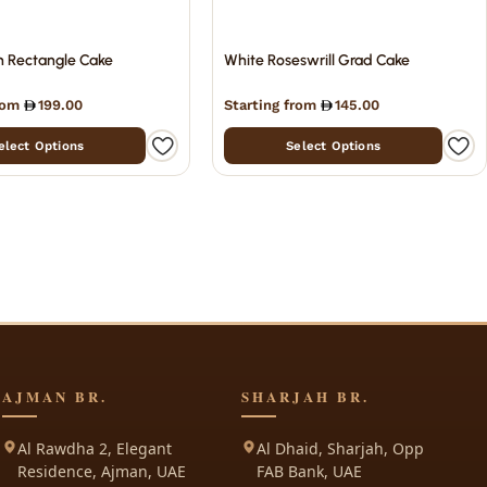
n Rectangle Cake
White Roseswrill Grad Cake
from
199.00
Starting from
145.00
elect Options
Select Options
AJMAN BR.
SHARJAH BR.
Al Rawdha 2, Elegant
Al Dhaid, Sharjah, Opp
Residence, Ajman, UAE
FAB Bank, UAE