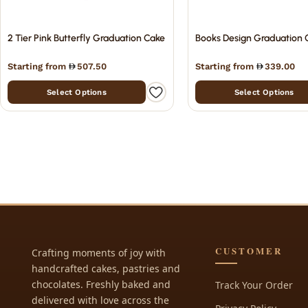
2 Tier Pink Butterfly Graduation Cake
Books Design Graduation 
Starting from
507.50
Starting from
339.00
Select Options
Select Options
CUSTOMER
Crafting moments of joy with
handcrafted cakes, pastries and
chocolates. Freshly baked and
Track Your Order
delivered with love across the