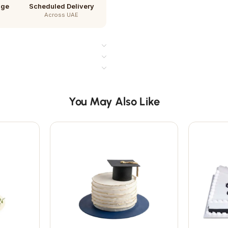
age
Scheduled Delivery
Across UAE
You May Also Like