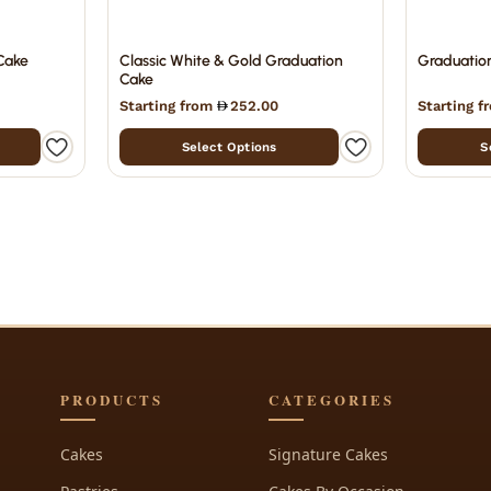
Cake
Classic White & Gold Graduation
Graduatio
Cake
Starting from
252.00
Starting 
Select Options
S
PRODUCTS
CATEGORIES
Cakes
Signature Cakes