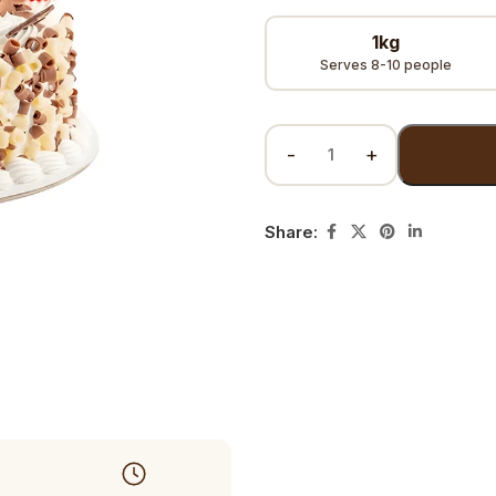
1kg
Serves 8-10 people
Share: