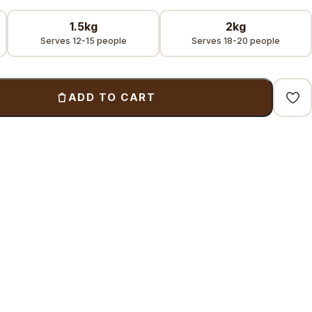
1.5kg
2kg
Serves 12-15 people
Serves 18-20 people
ADD TO CART