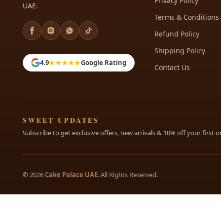
Privacy Policy
UAE.
Terms & Conditions
Refund Policy
Shipping Policy
4.9
★★★★★
Google Rating
Contact Us
SWEET UPDATES
Subscribe to get exclusive offers, new arrivals & 10% off your first o
© 2026
Cake Palace UAE
. All Rights Reserved.