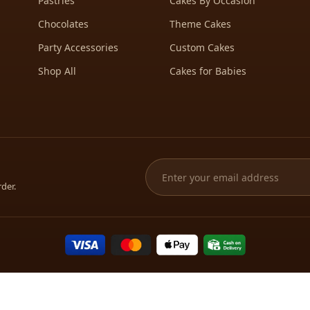
Pastries
Cakes By Occasion
Chocolates
Theme Cakes
Party Accessories
Custom Cakes
Shop All
Cakes for Babies
rder.