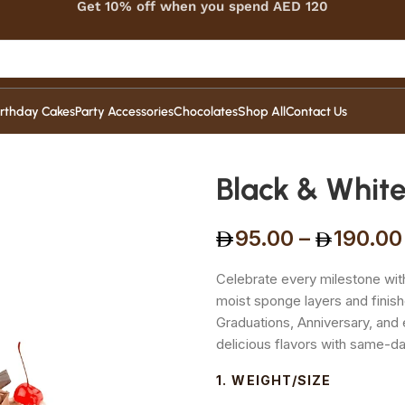
Get 10% off when you spend AED 120
irthday Cakes
Party Accessories
Chocolates
Shop All
Contact Us
Black & White
95.00
–
190.00
Celebrate every milestone wit
moist sponge layers and finish
Graduations, Anniversary, and 
delicious flavors with same-d
WEIGHT/SIZE