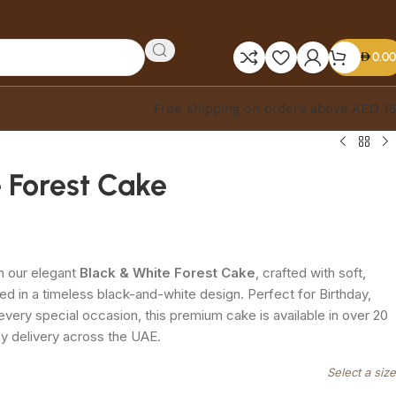
0.00
Free shipping on orders above AED 1
 Forest Cake
h our elegant
Black & White Forest Cake
, crafted with soft,
ed in a timeless black-and-white design. Perfect for Birthday,
every special occasion, this premium cake is available in over 20
ay delivery across the UAE.