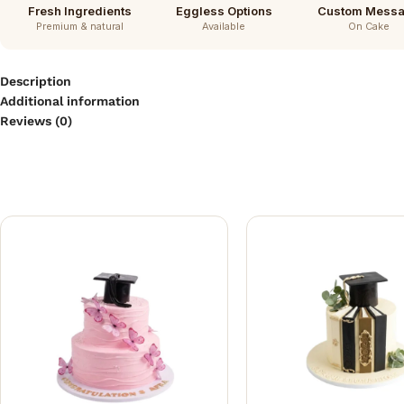
Fresh Ingredients
Eggless Options
Custom Mess
Premium & natural
Available
On Cake
Description
Additional information
Reviews (0)