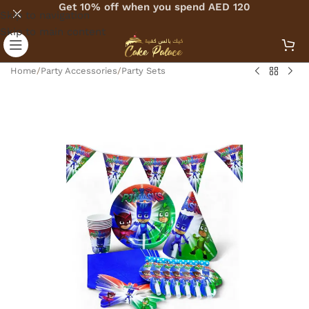
Get 10% off when you spend AED 120
Skip to navigation
Skip to main content
Home
/
Party Accessories
/
Party Sets