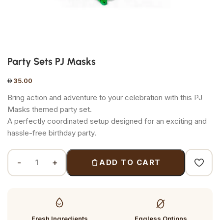
Party Sets PJ Masks
35.00
Bring action and adventure to your celebration with this PJ
Masks themed party set.
A perfectly coordinated setup designed for an exciting and
hassle-free birthday party.
ADD TO CART
Fresh Ingredients
Eggless Options