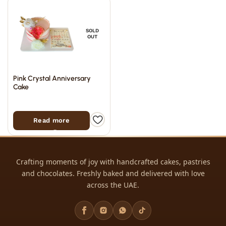
SOLD
OUT
Pink Crystal Anniversary
Cake
Read more
Crafting moments of joy with handcrafted cakes, pastries
and chocolates. Freshly baked and delivered with love
across the UAE.