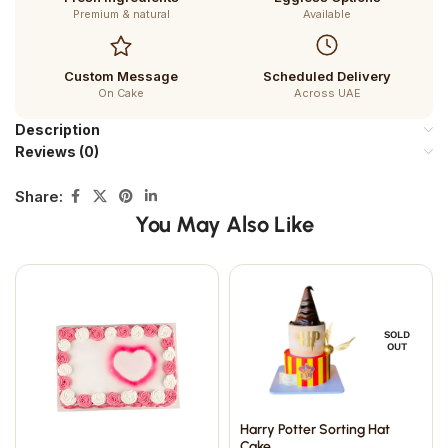
Premium & natural
Available
Custom Message
Scheduled Delivery
On Cake
Across UAE
Description
Reviews (0)
Share:
You May Also Like
SOLD
OUT
Harry Potter Sorting Hat
Cake