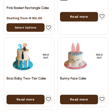
Pink Basket Rectangle Cake
Read more
Starting from
165.00
Select Options
SOLD
SOLD
OUT
OUT
Boss Baby Two-Tier Cake
Bunny Face Cake
Read more
Read more