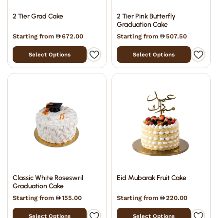
2 Tier Grad Cake
2 Tier Pink Butterfly
Graduation Cake
Starting from
672.00
Starting from
507.50
Select Options
Select Options
Classic White Roseswril
Eid Mubarak Fruit Cake
Graduation Cake
Starting from
155.00
Starting from
220.00
Select Options
Select Options