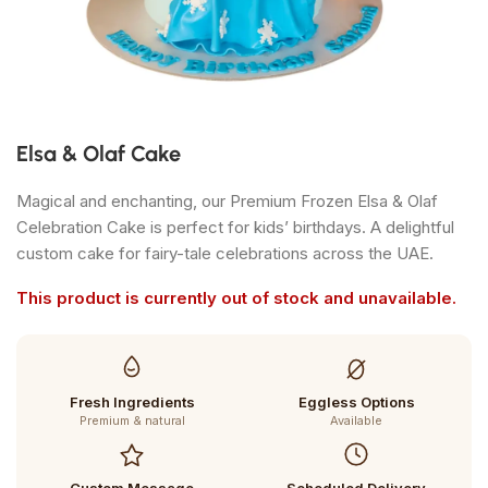
Elsa & Olaf Cake
Magical and enchanting, our Premium Frozen Elsa & Olaf
Celebration Cake is perfect for kids’ birthdays. A delightful
custom cake for fairy-tale celebrations across the UAE.
This product is currently out of stock and unavailable.
Fresh Ingredients
Eggless Options
Premium & natural
Available