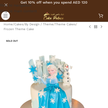
Get 10% off when you spend AED 120
Skip to navigation
Skip to main content
Home
/
Cakes
/
By Design / Theme
/
Theme Cakes
/
Frozen Theme Cake
SOLD OUT