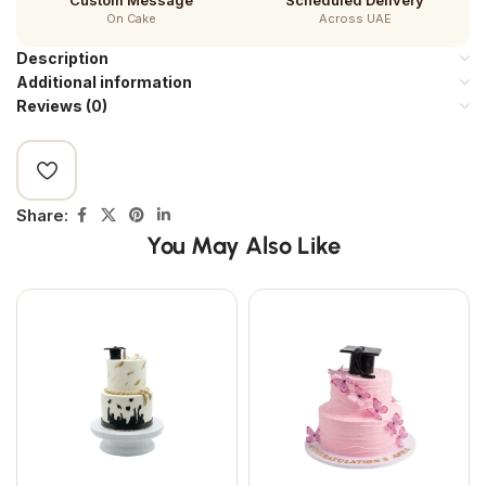
Custom Message
Scheduled Delivery
On Cake
Across UAE
Description
Additional information
Reviews (0)
Share:
You May Also Like