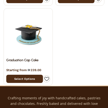
Graduation Cap Cake
Starting from
239.00
Select Options
Crafting moments of joy with handcrafted cakes, pastries
and chocolates. Freshly baked and delivered with love