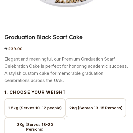
Graduation Black Scarf Cake
239.00
Elegant and meaningful, our Premium Graduation Scarf
Celebration Cake is perfect for honoring academic success.
A stylish custom cake for memorable graduation
celebrations across the UAE.
1. CHOOSE YOUR WEIGHT
1.5kg (Serves 10–12 people)
2kg (Serves 13-15 Persons)
3Kg (Serves 18-20
Persons)