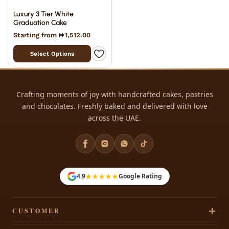
Luxury 3 Tier White
Graduation Cake
Starting from
1,512.00
Select Options
Crafting moments of joy with handcrafted cakes, pastries
and chocolates. Freshly baked and delivered with love
across the UAE.
★★★★★
4.9
Google Rating
CUSTOMER