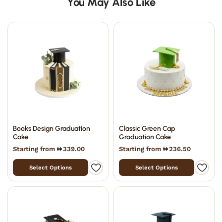
You May Also Like
Books Design Graduation
Classic Green Cap
Cake
Graduation Cake
Starting from
339.00
Starting from
236.50
Select Options
Select Options