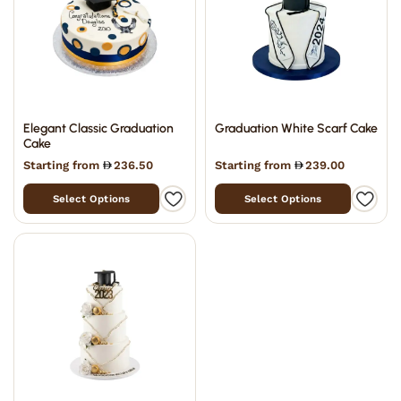
Elegant Classic Graduation
Graduation White Scarf Cake
Cake
Starting from
236.50
Starting from
239.00
Select Options
Select Options