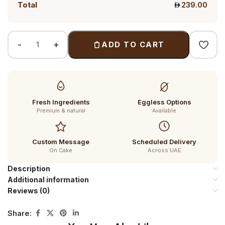
Total
239.00
ADD TO CART
Fresh Ingredients
Eggless Options
Premium & natural
Available
Custom Message
Scheduled Delivery
On Cake
Across UAE
Description
Additional information
Reviews (0)
Share: