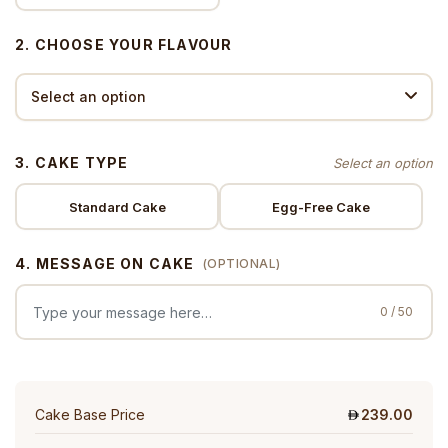
2. CHOOSE YOUR FLAVOUR
3. CAKE TYPE
Standard Cake
Egg-Free Cake
4. MESSAGE ON CAKE
(OPTIONAL)
0 / 50
Cake Base Price
239.00