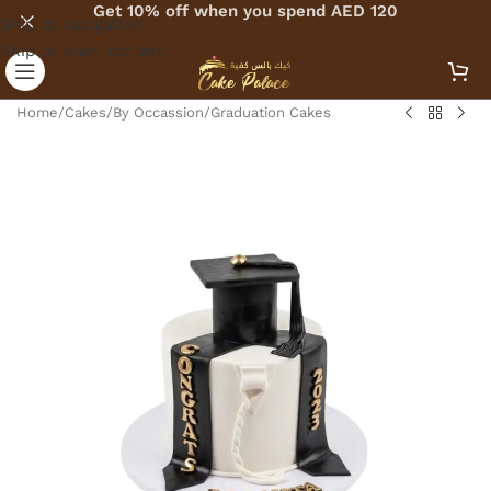
Get 10% off when you spend AED 120
Skip to navigation
Skip to main content
Home
/
Cakes
/
By Occassion
/
Graduation Cakes