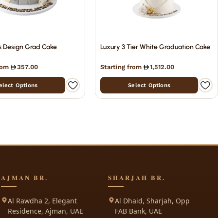
s Design Grad Cake
Luxury 3 Tier White Graduation Cake
from
357.00
Starting from
1,512.00
elect Options
Select Options
AJMAN BR.
SHARJAH BR.
Al Rawdha 2, Elegant
Al Dhaid, Sharjah, Opp
Residence, Ajman, UAE
FAB Bank, UAE