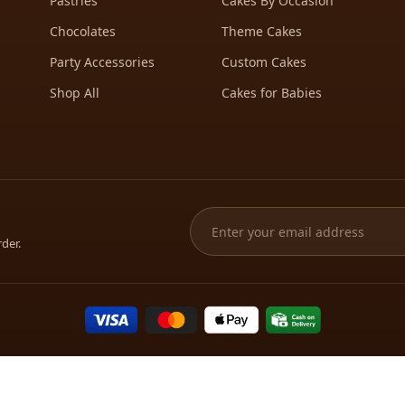
Pastries
Cakes By Occasion
Chocolates
Theme Cakes
Party Accessories
Custom Cakes
Shop All
Cakes for Babies
rder.