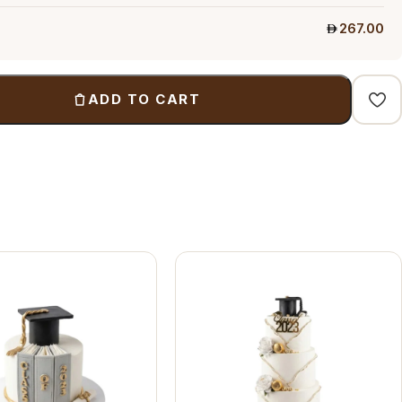
267.00
ADD TO CART