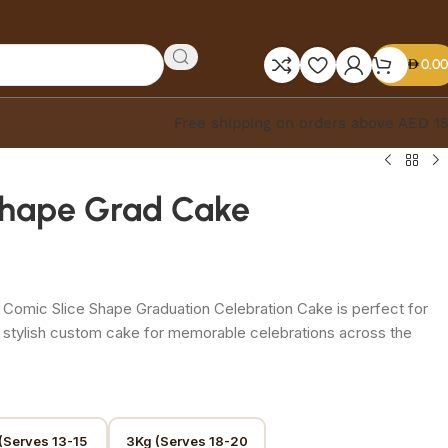
0.00
Free shipping on orders above AED 1
Shape Grad Cake
 Comic Slice Shape Graduation Celebration Cake is perfect for
 stylish custom cake for memorable celebrations across the
(Serves 13-15
3Kg (Serves 18-20