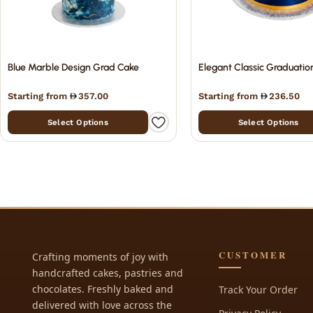
Blue Marble Design Grad Cake
Elegant Classic Graduatio
Starting from
357.00
Starting from
236.50
Select Options
Select Options
CUSTOMER
Crafting moments of joy with
handcrafted cakes, pastries and
chocolates. Freshly baked and
Track Your Order
delivered with love across the