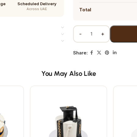
age
Scheduled Delivery
Across UAE
Total
Share:
You May Also Like