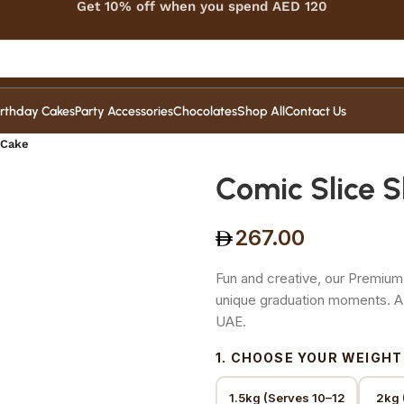
Get 10% off when you spend AED 120
irthday Cakes
Party Accessories
Chocolates
Shop All
Contact Us
 Cake
Comic Slice 
267.00
Fun and creative, our Premium
unique graduation moments. A
UAE.
1. CHOOSE YOUR WEIGHT
1.5kg (Serves 10–12
2kg 