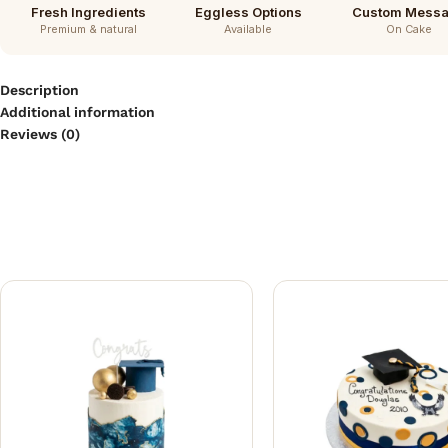
Fresh Ingredients
Eggless Options
Custom Mess
Premium & natural
Available
On Cake
Description
Additional information
Reviews (0)