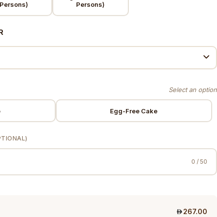
Persons)
Persons)
R
e
Egg-Free Cake
PTIONAL)
0 / 50
267.00