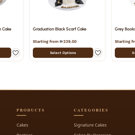
n Cake
Graduation Black Scarf Cake
Grey Book
Starting from
239.00
Starting 
Select Options
S
PRODUCTS
CATEGORIES
Cakes
Signature Cakes