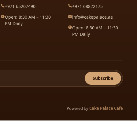
+971 65207490
+971 68822175
Open: 8:30 AM – 11:30
info@cakepalace.ae
PM Daily
Open: 8:30 AM – 11:30
PM Daily
Subscribe
Powered by
Cake Palace Cafe