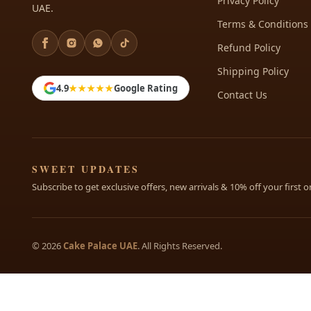
Privacy Policy
UAE.
Terms & Conditions
Refund Policy
Shipping Policy
4.9
★★★★★
Google Rating
Contact Us
SWEET UPDATES
Subscribe to get exclusive offers, new arrivals & 10% off your first o
© 2026
Cake Palace UAE
. All Rights Reserved.