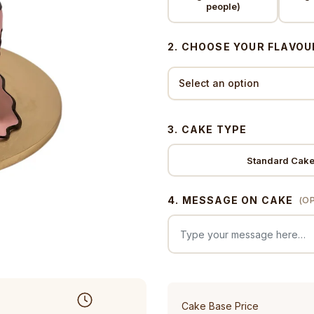
people)
2. CHOOSE YOUR FLAVOU
3. CAKE TYPE
Standard Cak
4. MESSAGE ON CAKE
(O
Cake Base Price