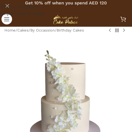
Get 10% off when you spend AED 120
Skip to navigation
Skip to main content
Home
/
Cakes
/
By Occassion
/
Birthday Cakes