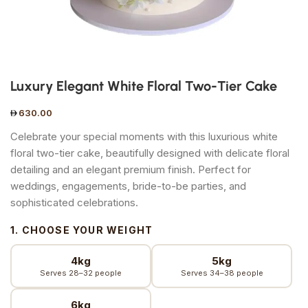
Luxury Elegant White Floral Two-Tier Cake
630.00
Celebrate your special moments with this luxurious white
floral two-tier cake, beautifully designed with delicate floral
detailing and an elegant premium finish. Perfect for
weddings, engagements, bride-to-be parties, and
sophisticated celebrations.
1. CHOOSE YOUR WEIGHT
4kg
5kg
Serves 28–32 people
Serves 34–38 people
6kg