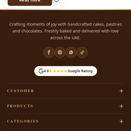
Read more
Crafting moments of joy with handcrafted cakes, pastries
and chocolates. Freshly baked and delivered with love
across the UAE.
★★★★★
4.9
Google Rating
CUSTOMER
Track Your Order
PRODUCTS
Privacy Policy
Cakes
CATEGORIES
Terms & Conditions
Pastries