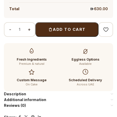
Total
630.00
ADD TO CART
Fresh Ingredients
Eggless Options
Premium & natural
Available
Custom Message
Scheduled Delivery
On Cake
Across UAE
Description
Additional information
Reviews (0)