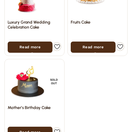
Luxury Grand Wedding
Fruits Cake
Celebration Cake
Read more
Read more
SOLD
OUT
Mother’s Birthday Cake