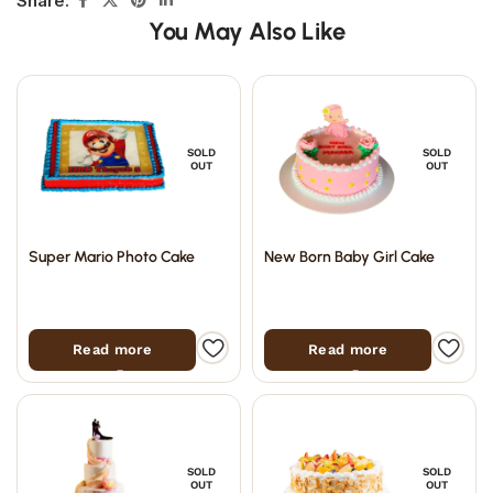
Share:
You May Also Like
SOLD
SOLD
OUT
OUT
Super Mario Photo Cake
New Born Baby Girl Cake
Read more
Read more
SOLD
SOLD
OUT
OUT