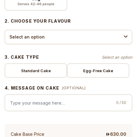
Serves 42–46 people
2. CHOOSE YOUR FLAVOUR
3. CAKE TYPE
Standard Cake
Egg-Free Cake
4. MESSAGE ON CAKE
(OPTIONAL)
0 / 50
Cake Base Price
630.00