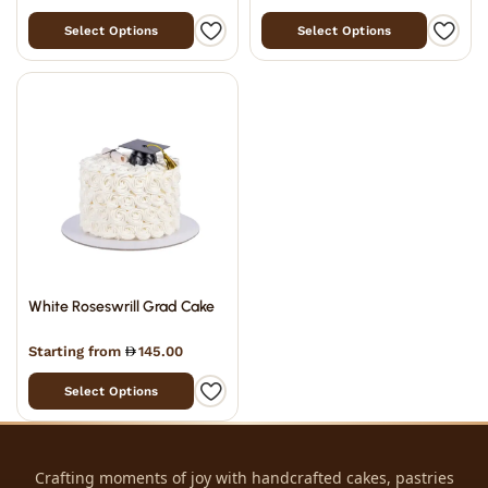
Select Options
Select Options
White Roseswrill Grad Cake
Starting from
145.00
Select Options
Crafting moments of joy with handcrafted cakes, pastries