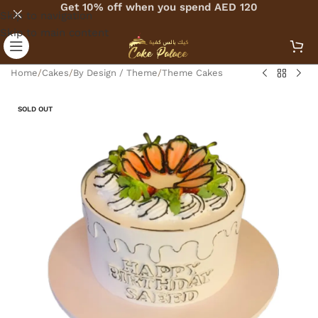
Get 10% off when you spend AED 120
Skip to navigation
Skip to main content
Home
/
Cakes
/
By Design / Theme
/
Theme Cakes
SOLD OUT