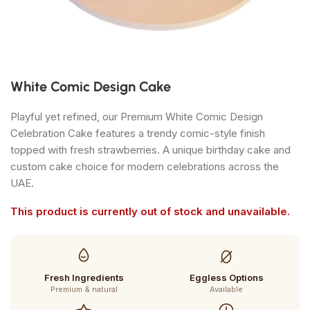
White Comic Design Cake
Playful yet refined, our Premium White Comic Design
Celebration Cake features a trendy comic-style finish
topped with fresh strawberries. A unique birthday cake and
custom cake choice for modern celebrations across the
UAE.
This product is currently out of stock and unavailable.
Fresh Ingredients
Eggless Options
Premium & natural
Available