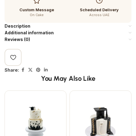
Custom Message
Scheduled Delivery
On Cake
Across UAE
Description
Additional information
Reviews (0)
Share:
You May Also Like