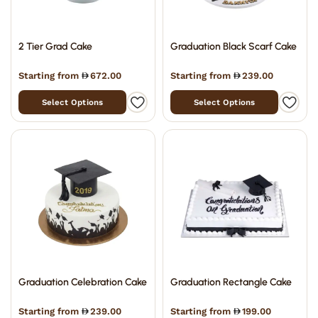
2 Tier Grad Cake
Graduation Black Scarf Cake
Starting from
672.00
Starting from
239.00
Select Options
Select Options
Graduation Celebration Cake
Graduation Rectangle Cake
Starting from
239.00
Starting from
199.00