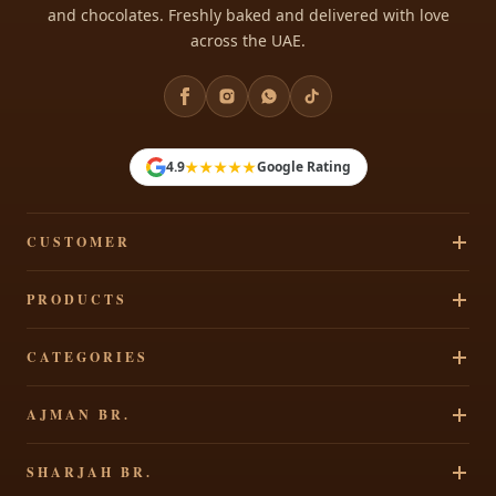
and chocolates. Freshly baked and delivered with love
across the UAE.
★★★★★
4.9
Google Rating
CUSTOMER
Track Your Order
PRODUCTS
Privacy Policy
Cakes
CATEGORIES
Terms & Conditions
Pastries
Refund Policy
Signature Cakes
AJMAN BR.
Chocolates
Shipping Policy
Cakes By Occasion
Party Accessories
Al Rawdha 2, Elegant Residence, Ajman, UAE
Contact Us
SHARJAH BR.
Theme Cakes
Shop All
+971 65207490