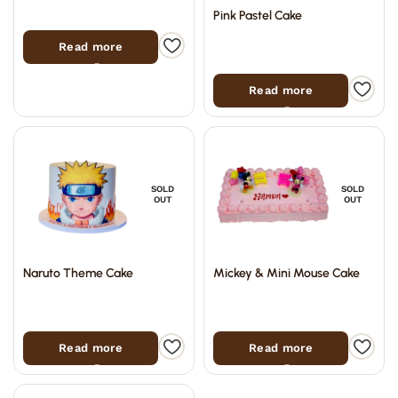
Pink Pastel Cake
Read more
Read more
SOLD
SOLD
OUT
OUT
Naruto Theme Cake
Mickey & Mini Mouse Cake
Read more
Read more