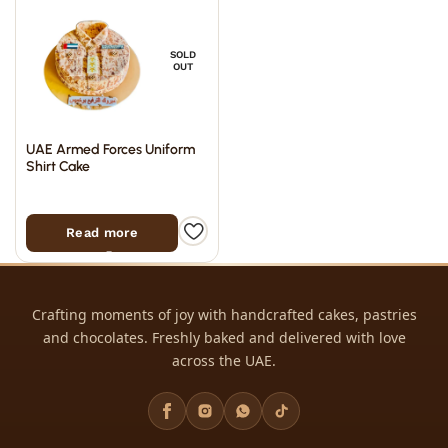
SOLD
OUT
UAE Armed Forces Uniform
Shirt Cake
Read more
Crafting moments of joy with handcrafted cakes, pastries
and chocolates. Freshly baked and delivered with love
across the UAE.