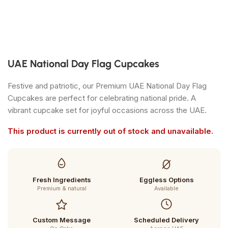
UAE National Day Flag Cupcakes
Festive and patriotic, our Premium UAE National Day Flag
Cupcakes are perfect for celebrating national pride. A
vibrant cupcake set for joyful occasions across the UAE.
This product is currently out of stock and unavailable.
Fresh Ingredients
Eggless Options
Premium & natural
Available
Custom Message
Scheduled Delivery