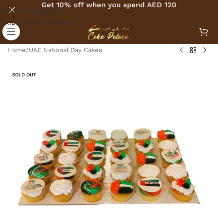
Get 10% off when you spend AED 120
Skip to navigation
Skip to main content
Home
/
UAE National Day Cakes
SOLD OUT