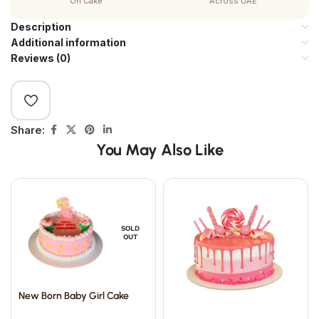
On Cake
Across UAE
Description
Additional information
Reviews (0)
Share:
You May Also Like
SOLD
OUT
New Born Baby Girl Cake