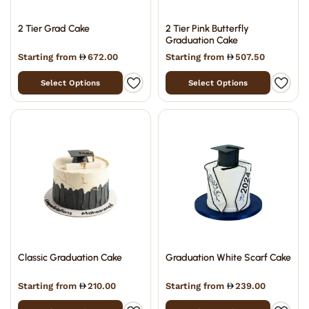
2 Tier Grad Cake
2 Tier Pink Butterfly
Graduation Cake
Starting from
672.00
Starting from
507.50
Select Options
Select Options
Classic Graduation Cake
Graduation White Scarf Cake
Starting from
210.00
Starting from
239.00