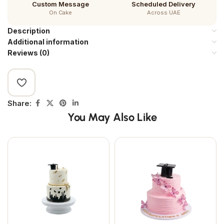
Custom Message
Scheduled Delivery
On Cake
Across UAE
Description
Additional information
Reviews (0)
Share:
You May Also Like