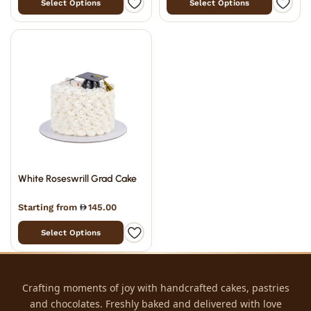
Select Options
Select Options
White Roseswrill Grad Cake
Starting from
145.00
Select Options
Crafting moments of joy with handcrafted cakes, pastries
and chocolates. Freshly baked and delivered with love