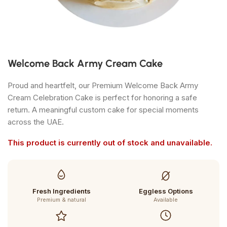
Welcome Back Army Cream Cake
Proud and heartfelt, our Premium Welcome Back Army
Cream Celebration Cake is perfect for honoring a safe
return. A meaningful custom cake for special moments
across the UAE.
This product is currently out of stock and unavailable.
Fresh Ingredients
Eggless Options
Premium & natural
Available