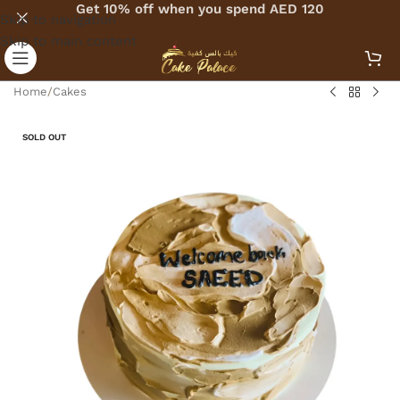
Get 10% off when you spend AED 120
Skip to navigation
Skip to main content
Home
/
Cakes
SOLD OUT