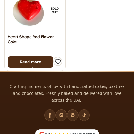
SOLD
OUT
Heart Shape Red Flower
Cake
Read more
Crafting moments of joy with handcrafted cakes, pastries
and chocolates. Freshly baked and delivered with love
across the UAE.