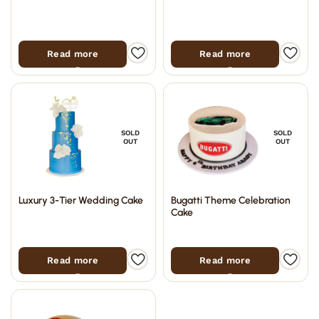
Read more
Read more
SOLD
SOLD
OUT
OUT
Luxury 3-Tier Wedding Cake
Bugatti Theme Celebration
Cake
Read more
Read more