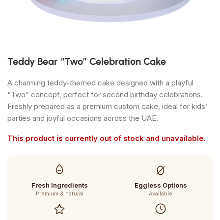
Teddy Bear “Two” Celebration Cake
A charming teddy-themed cake designed with a playful
“Two” concept, perfect for second birthday celebrations.
Freshly prepared as a premium custom cake, ideal for kids’
parties and joyful occasions across the UAE.
This product is currently out of stock and unavailable.
Fresh Ingredients
Eggless Options
Premium & natural
Available