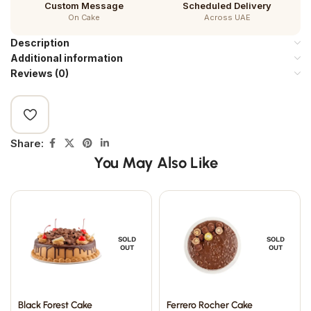
Custom Message
Scheduled Delivery
On Cake
Across UAE
Description
Additional information
Reviews (0)
Share:
You May Also Like
SOLD
SOLD
OUT
OUT
Black Forest Cake
Ferrero Rocher Cake