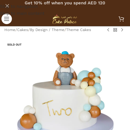
Get 10% off when you spend AED 120
Skip to navigation
Skip to main content
Home
/
Cakes
/
By Design / Theme
/
Theme Cakes
SOLD OUT