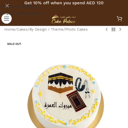
Get 10% off when you spend AED 120
Skip to navigation
Skip to main content
Home
/
Cakes
/
By Design / Theme
/
Photo Cakes
SOLD OUT