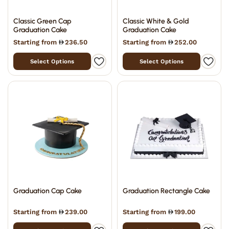
Classic Green Cap
Classic White & Gold
Graduation Cake
Graduation Cake
Starting from
236.50
Starting from
252.00
Select Options
Select Options
Graduation Cap Cake
Graduation Rectangle Cake
Starting from
239.00
Starting from
199.00