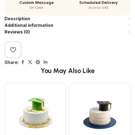
Custom Message
Scheduled Delivery
On Cake
Across UAE
Description
Additional information
Reviews (0)
Share:
You May Also Like