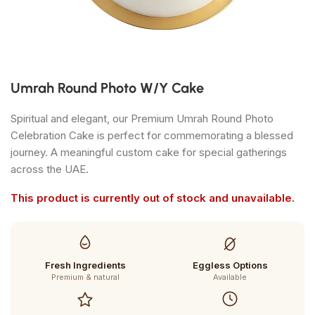
Umrah Round Photo W/Y Cake
Spiritual and elegant, our Premium Umrah Round Photo
Celebration Cake is perfect for commemorating a blessed
journey. A meaningful custom cake for special gatherings
across the UAE.
This product is currently out of stock and unavailable.
Fresh Ingredients
Eggless Options
Premium & natural
Available