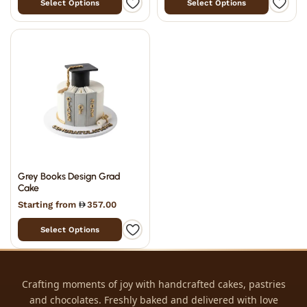
Select Options
Select Options
Grey Books Design Grad
Cake
Starting from
357.00
Select Options
Crafting moments of joy with handcrafted cakes, pastries
and chocolates. Freshly baked and delivered with love