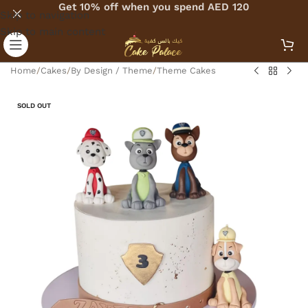
Get 10% off when you spend AED 120
Skip to navigation
Skip to main content
Home
/
Cakes
/
By Design / Theme
/
Theme Cakes
SOLD OUT