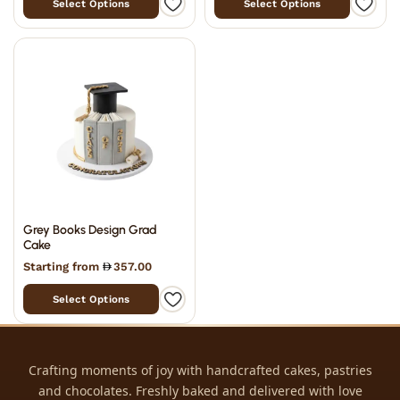
Select Options
Select Options
Grey Books Design Grad
Cake
Starting from
357.00
Select Options
Crafting moments of joy with handcrafted cakes, pastries
and chocolates. Freshly baked and delivered with love