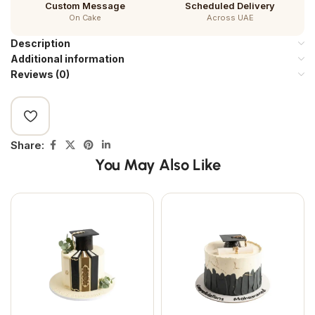
Custom Message
Scheduled Delivery
On Cake
Across UAE
Description
Additional information
Reviews (0)
Share:
You May Also Like