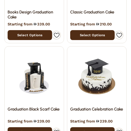
Books Design Graduation
Classic Graduation Cake
Cake
Starting from
339.00
Starting from
210.00
Select Options
Select Options
Graduation Black Scarf Cake
Graduation Celebration Cake
Starting from
239.00
Starting from
239.00