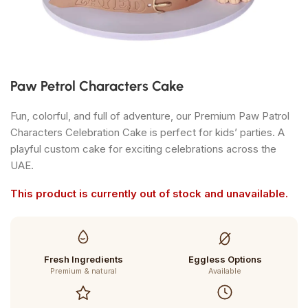
Paw Petrol Characters Cake
Fun, colorful, and full of adventure, our Premium Paw Patrol
Characters Celebration Cake is perfect for kids’ parties. A
playful custom cake for exciting celebrations across the
UAE.
This product is currently out of stock and unavailable.
Fresh Ingredients
Eggless Options
Premium & natural
Available