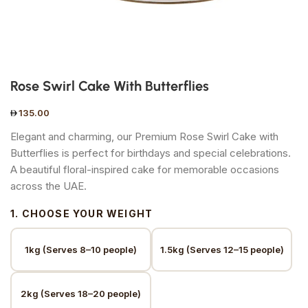
Rose Swirl Cake With Butterflies
135.00
Elegant and charming, our Premium Rose Swirl Cake with
Butterflies is perfect for birthdays and special celebrations.
A beautiful floral-inspired cake for memorable occasions
across the UAE.
1. CHOOSE YOUR WEIGHT
1kg (Serves 8–10 people)
1.5kg (Serves 12–15 people)
2kg (Serves 18–20 people)