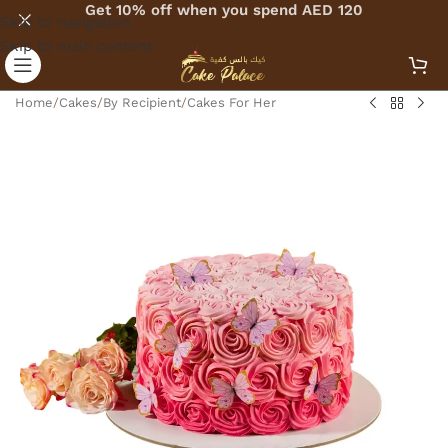
Get 10% off when you spend AED 120
Skip to navigation
Skip to main content
Home
/
Cakes
/
By Recipient
/
Cakes For Her