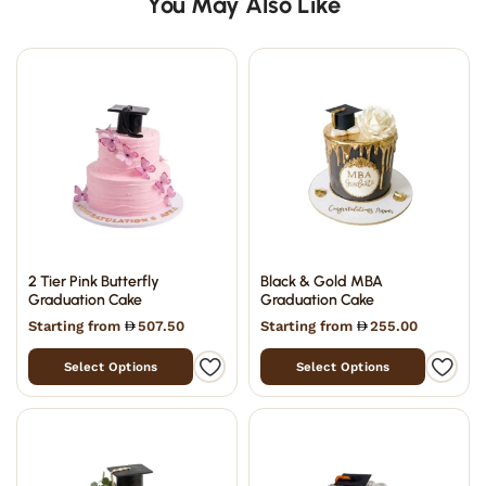
You May Also Like
2 Tier Pink Butterfly
Black & Gold MBA
Graduation Cake
Graduation Cake
Starting from
507.50
Starting from
255.00
Select Options
Select Options