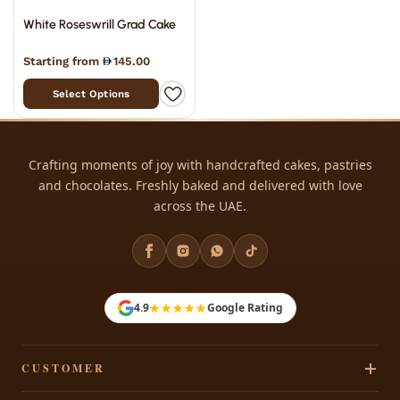
White Roseswrill Grad Cake
Starting from
145.00
Select Options
Crafting moments of joy with handcrafted cakes, pastries
and chocolates. Freshly baked and delivered with love
across the UAE.
★★★★★
4.9
Google Rating
CUSTOMER