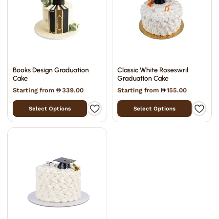
Books Design Graduation
Classic White Roseswril
Cake
Graduation Cake
Starting from
339.00
Starting from
155.00
Select Options
Select Options