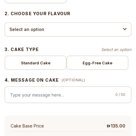
2. CHOOSE YOUR FLAVOUR
3. CAKE TYPE
Standard Cake
Egg-Free Cake
4. MESSAGE ON CAKE
(OPTIONAL)
0 / 50
Cake Base Price
135.00