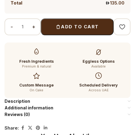
Total
135.00
ADD TO CART
Fresh Ingredients
Eggless Options
Premium & natural
Available
Custom Message
Scheduled Delivery
On Cake
Across UAE
Description
Additional information
Reviews (0)
Share: