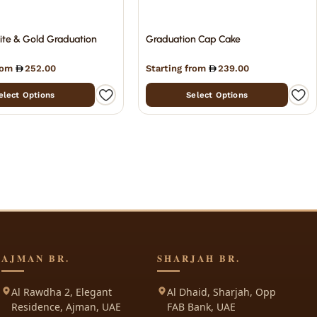
ite & Gold Graduation
Graduation Cap Cake
from
252.00
Starting from
239.00
elect Options
Select Options
AJMAN BR.
SHARJAH BR.
Al Rawdha 2, Elegant
Al Dhaid, Sharjah, Opp
Residence, Ajman, UAE
FAB Bank, UAE