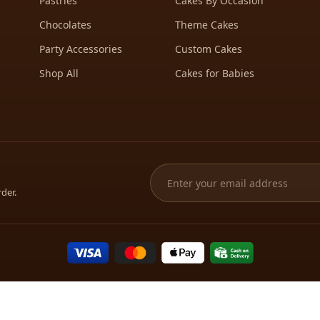
Pastries
Cakes By Occasion
Chocolates
Theme Cakes
Party Accessories
Custom Cakes
Shop All
Cakes for Babies
rder.