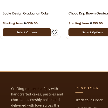
Books Design Graduation Cake
Choco Drip Brown Gradua
Starting from
339.00
Starting from
155.00
Select Options
Select Options
CUSTOMER
Crafting moments of joy with
handcrafted cakes, pastries and
chocolates. Freshly baked and
Track Your Order
delivered with love across the