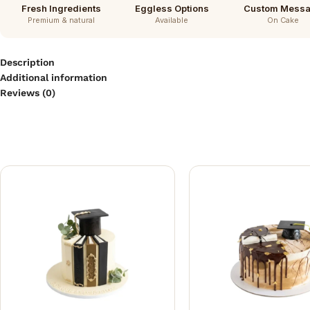
Fresh Ingredients
Eggless Options
Custom Mess
Premium & natural
Available
On Cake
Description
Additional information
Reviews (0)