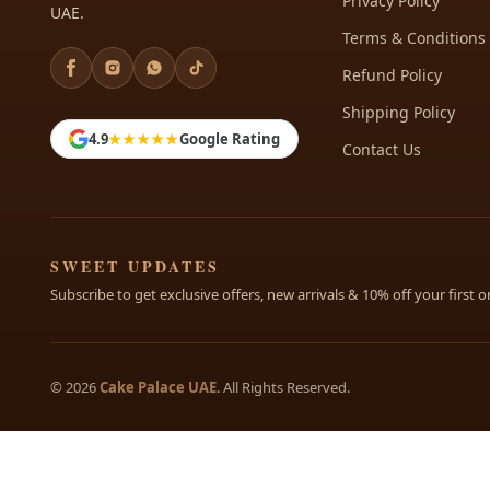
Privacy Policy
UAE.
Terms & Conditions
Refund Policy
Shipping Policy
4.9
★★★★★
Google Rating
Contact Us
SWEET UPDATES
Subscribe to get exclusive offers, new arrivals & 10% off your first o
© 2026
Cake Palace UAE
. All Rights Reserved.