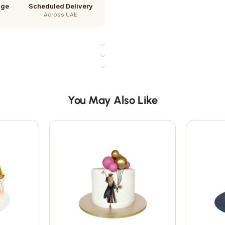
age
Scheduled Delivery
Across UAE
You May Also Like