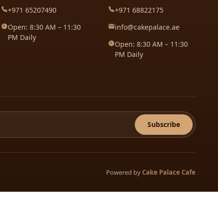
+971 65207490
+971 68822175
Open: 8:30 AM – 11:30
info@cakepalace.ae
PM Daily
Open: 8:30 AM – 11:30
PM Daily
Subscribe
Powered by
Cake Palace Cafe