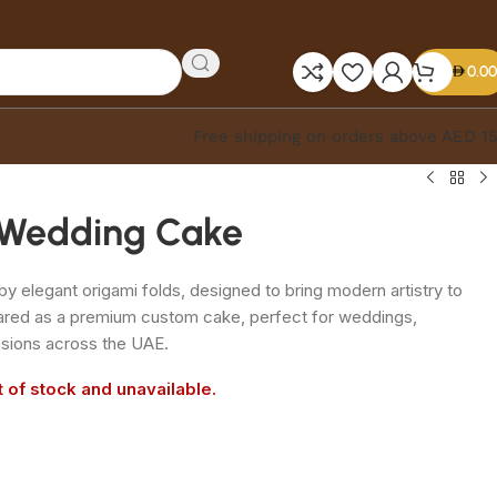
0.00
Free shipping on orders above AED 1
 Wedding Cake
by elegant origami folds, designed to bring modern artistry to
pared as a premium custom cake, perfect for weddings,
sions across the UAE.
t of stock and unavailable.