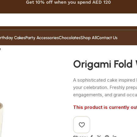
Get 10% off when you spend AED 120
irthday Cakes
Party Accessories
Chocolates
Shop All
Contact Us
e
Origami Fold
A sophisticated cake inspired 
your celebration. Freshly pre
engagements, and grand occa
This product is currently ou