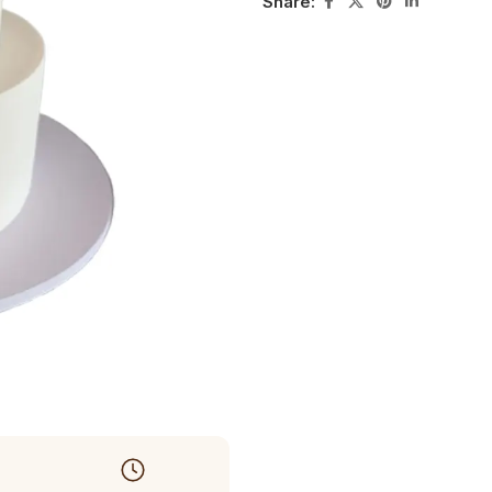
Share: