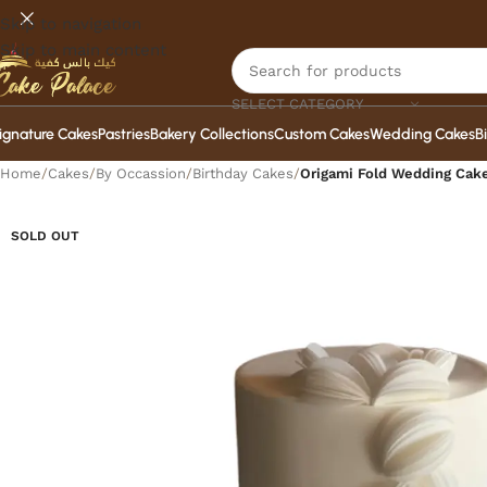
Skip to navigation
Skip to main content
SELECT CATEGORY
ignature Cakes
Pastries
Bakery Collections
Custom Cakes
Wedding Cakes
B
Home
/
Cakes
/
By Occassion
/
Birthday Cakes
/
Origami Fold Wedding Cak
SOLD OUT