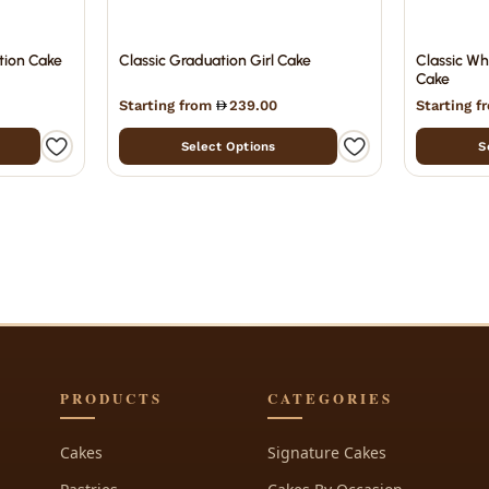
tion Cake
Classic Graduation Girl Cake
Classic Wh
Cake
Starting from
239.00
Starting 
Select Options
S
PRODUCTS
CATEGORIES
Cakes
Signature Cakes