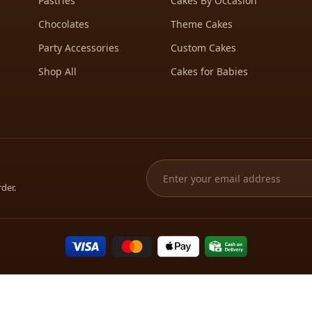
Pastries
Cakes By Occasion
Chocolates
Theme Cakes
Party Accessories
Custom Cakes
Shop All
Cakes for Babies
rder.