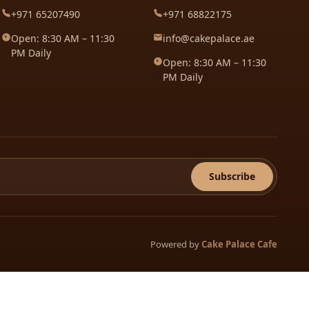
+971 65207490
+971 68822175
Open: 8:30 AM – 11:30
info@cakepalace.ae
PM Daily
Open: 8:30 AM – 11:30
PM Daily
Subscribe
Powered by
Cake Palace Cafe