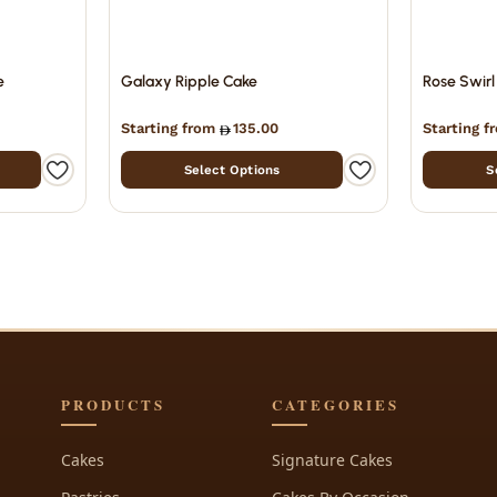
e
Galaxy Ripple Cake
Rose Swirl
Starting from
135.00
Starting 
Select Options
S
PRODUCTS
CATEGORIES
Cakes
Signature Cakes