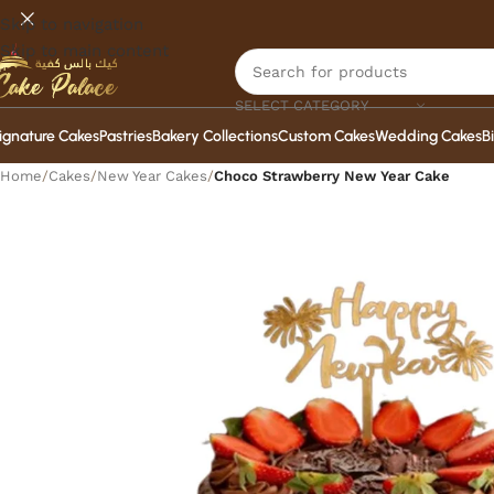
Skip to navigation
Skip to main content
SELECT CATEGORY
ignature Cakes
Pastries
Bakery Collections
Custom Cakes
Wedding Cakes
B
Home
/
Cakes
/
New Year Cakes
/
Choco Strawberry New Year Cake