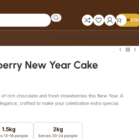
0.00
Free shipping on orders above AED 1
berry New Year Cake
 of rich chocolate and fresh strawberries this New Year. A
elegance, crafted to make your celebration extra special.
1.5kg
2kg
s 13–16 people
Serves 20–24 people