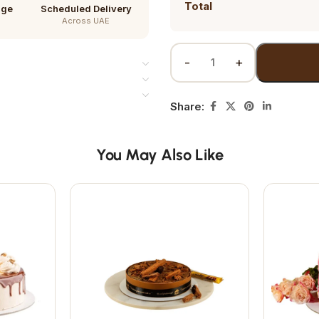
Total
age
Scheduled Delivery
Across UAE
Share:
You May Also Like