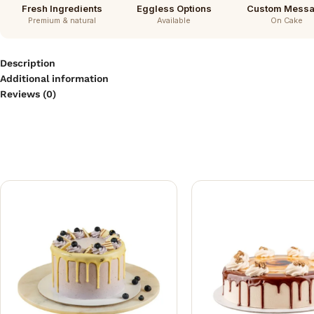
Fresh Ingredients
Eggless Options
Custom Mess
Premium & natural
Available
On Cake
Description
Additional information
Reviews (0)