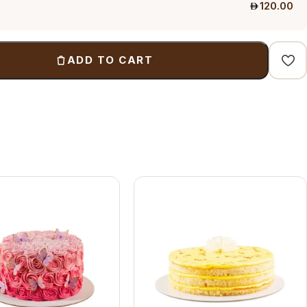
120.00
ADD TO CART