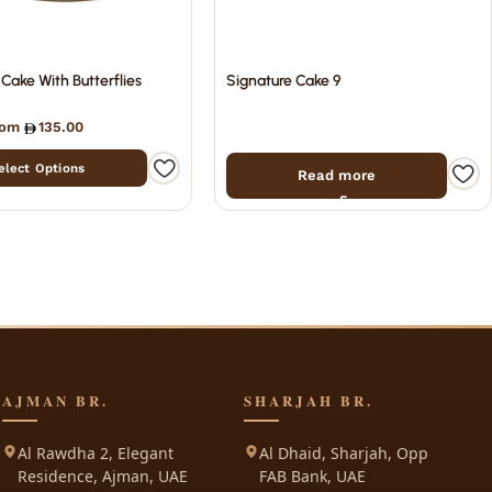
 Cake With Butterflies
Signature Cake 9
from
135.00
elect Options
Read more
AJMAN BR.
SHARJAH BR.
Al Rawdha 2, Elegant
Al Dhaid, Sharjah, Opp
Residence, Ajman, UAE
FAB Bank, UAE