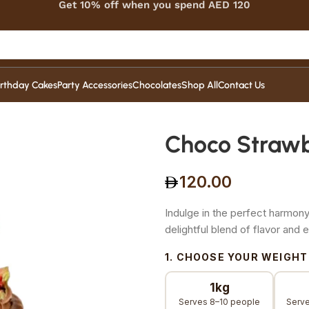
Get 10% off when you spend AED 120
irthday Cakes
Party Accessories
Chocolates
Shop All
Contact Us
Choco Straw
120.00
Indulge in the perfect harmony
delightful blend of flavor and 
1. CHOOSE YOUR WEIGHT
1kg
Serves 8–10 people
Serve