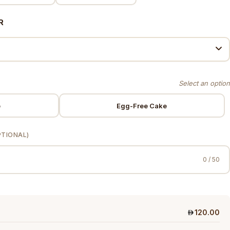
R
e
Egg-Free Cake
PTIONAL)
0 / 50
120.00