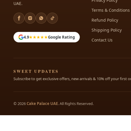
Privacy Policy
UAE.
Terms & Conditions
Refund Policy
Shipping Policy
4.9
★★★★★
Google Rating
Contact Us
SWEET UPDATES
Subscribe to get exclusive offers, new arrivals & 10% off your first o
© 2026
Cake Palace UAE
. All Rights Reserved.