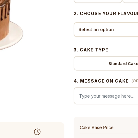
2. CHOOSE YOUR FLAVOU
3. CAKE TYPE
Standard Cak
4. MESSAGE ON CAKE
(O
Cake Base Price