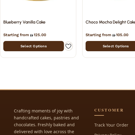
Blueberry Vanilla Cake
Choco Mocha Delight Cak
Starting from
125.00
Starting from
105.00
Select Options
Select Options
CUSTOMER
Crafting moments of joy with
handcrafted cakes, pastries and
chocolates. Freshly baked and
Track Your Order
delivered with love across the