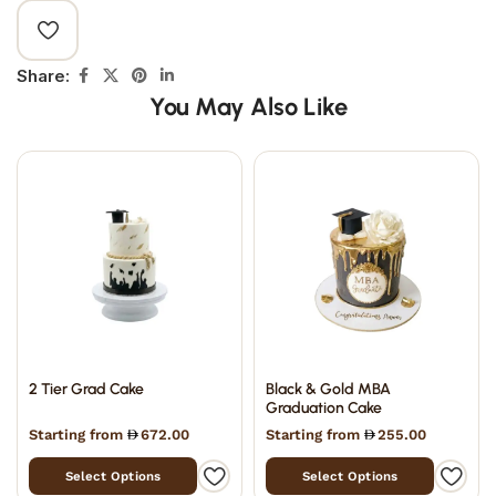
Share:
You May Also Like
2 Tier Grad Cake
Black & Gold MBA
Graduation Cake
Starting from
672.00
Starting from
255.00
Select Options
Select Options