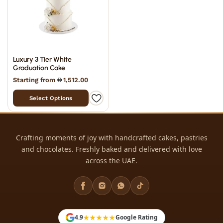
Luxury 3 Tier White
Graduation Cake
Starting from
1,512.00
Select Options
Crafting moments of joy with handcrafted cakes, pastries
and chocolates. Freshly baked and delivered with love
across the UAE.
★★★★★
4.9
Google Rating