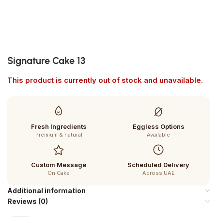
Signature Cake 13
This product is currently out of stock and unavailable.
Fresh Ingredients
Eggless Options
Premium & natural
Available
Custom Message
Scheduled Delivery
On Cake
Across UAE
Additional information
Reviews (0)