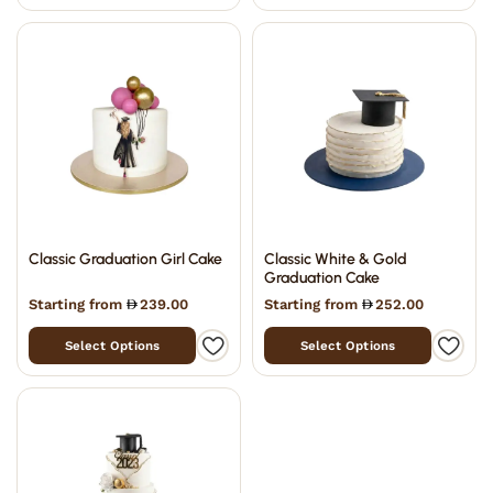
Classic Graduation Girl Cake
Classic White & Gold
Graduation Cake
Starting from
239.00
Starting from
252.00
Select Options
Select Options