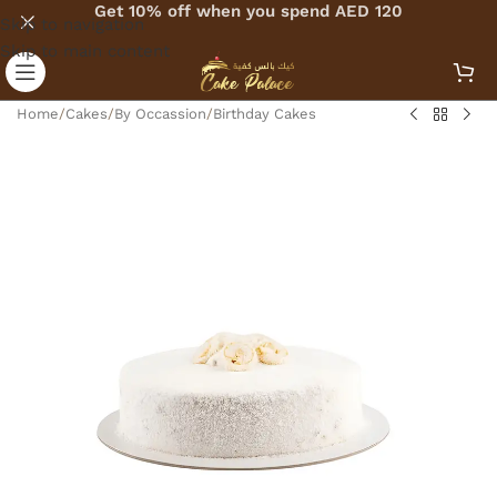
Get 10% off when you spend AED 120
Skip to navigation
Skip to main content
Home
/
Cakes
/
By Occassion
/
Birthday Cakes