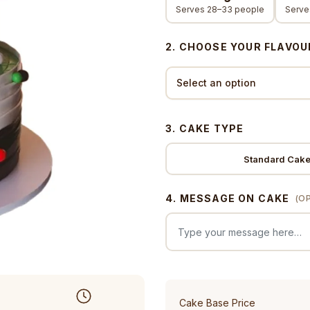
Serves 28–33 people
Serve
2. CHOOSE YOUR FLAVOU
3. CAKE TYPE
Standard Cak
4. MESSAGE ON CAKE
(O
Cake Base Price