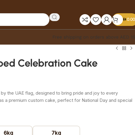
0.00
Free shipping on orders above AED 1
iped Celebration Cake
 by the UAE flag, designed to bring pride and joy to every
 as a premium custom cake, perfect for National Day and special
6kg
7kg