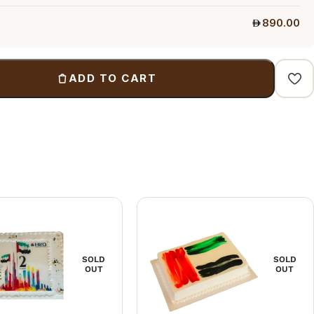
890.00
ADD TO CART
SOLD
SOLD
OUT
OUT