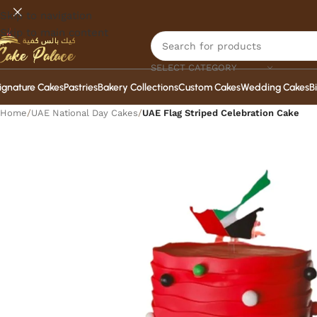
Skip to navigation
Skip to main content
SELECT CATEGORY
ignature Cakes
Pastries
Bakery Collections
Custom Cakes
Wedding Cakes
B
Home
/
UAE National Day Cakes
/
UAE Flag Striped Celebration Cake