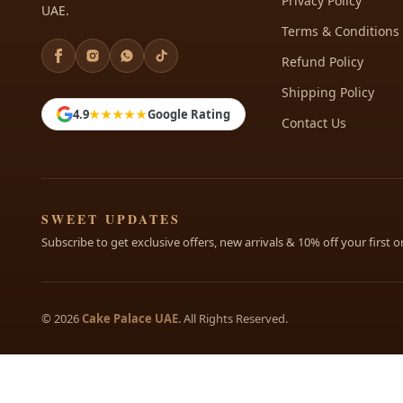
Privacy Policy
UAE.
Terms & Conditions
Refund Policy
Shipping Policy
4.9
★★★★★
Google Rating
Contact Us
SWEET UPDATES
Subscribe to get exclusive offers, new arrivals & 10% off your first o
© 2026
Cake Palace UAE
. All Rights Reserved.