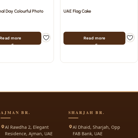
al Day Colourful Photo
UAE Flag Cake
Read more
Read more
AJMAN BR.
SHARJAH BR.
Al Rawdha 2, Elegant
Al Dhaid, Sharjah, Opp
Residence, Ajman, UAE
FAB Bank, UAE