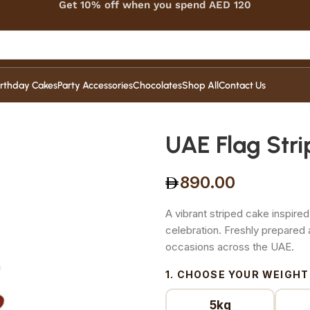
Get 10% off when you spend AED 120
irthday Cakes
Party Accessories
Chocolates
Shop All
Contact Us
UAE Flag Str
890.00
A vibrant striped cake inspired
celebration. Freshly prepared
occasions across the UAE.
1. CHOOSE YOUR WEIGHT
5kg