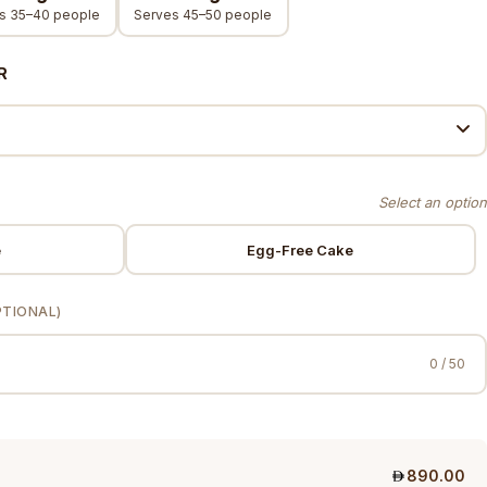
s 35–40 people
Serves 45–50 people
R
e
Egg-Free Cake
PTIONAL)
0 / 50
890.00