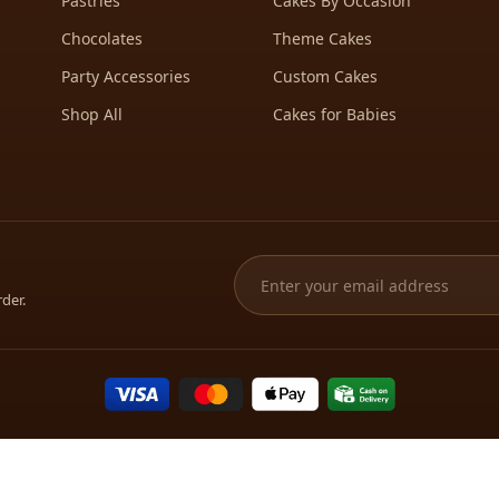
Pastries
Cakes By Occasion
Chocolates
Theme Cakes
Party Accessories
Custom Cakes
Shop All
Cakes for Babies
rder.