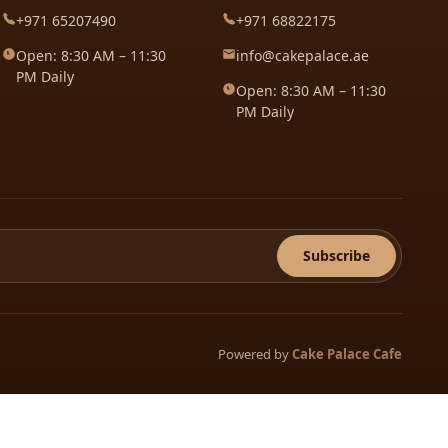
+971 65207490
+971 68822175
Open: 8:30 AM – 11:30
info@cakepalace.ae
PM Daily
Open: 8:30 AM – 11:30
PM Daily
Subscribe
Powered by
Cake Palace Cafe