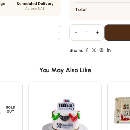
age
Scheduled Delivery
Across UAE
Total
Share:
You May Also Like
SOLD
OUT