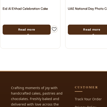
Eid Al Etihad Celebration Cake
UAE National Day Photo C
Read more
Read more
CUSTOMER
Crafting moments of joy with
handcrafted cakes, pastries and
chocolates. Freshly baked and
Track Your Order
delivered with love across the