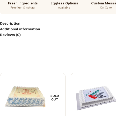
Fresh Ingredients
Eggless Options
Custom Mess
Premium & natural
Available
On Cake
Description
Additional information
Reviews (0)
SOLD
OUT