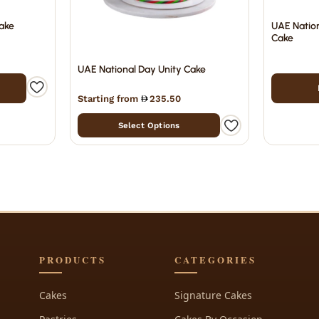
ake
UAE Nation
Cake
UAE National Day Unity Cake
Starting from
235.50
Select Options
PRODUCTS
CATEGORIES
Cakes
Signature Cakes