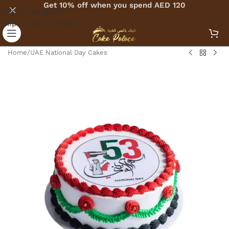
Get 10% off when you spend AED 120
Skip to navigation
Skip to main content
Home
/
UAE National Day Cakes