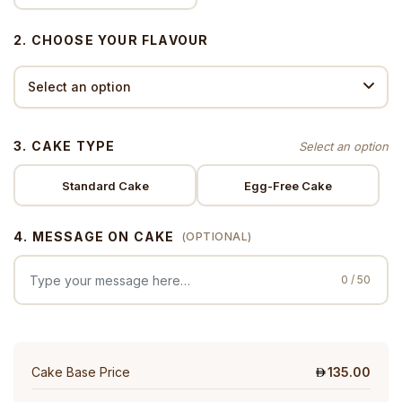
2. CHOOSE YOUR FLAVOUR
3. CAKE TYPE
Standard Cake
Egg-Free Cake
4. MESSAGE ON CAKE
(OPTIONAL)
0 / 50
Cake Base Price
135.00