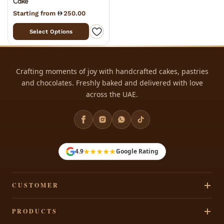
Cake
Starting from
250.00
Select Options
Crafting moments of joy with handcrafted cakes, pastries
and chocolates. Freshly baked and delivered with love
across the UAE.
★★★★★
4.9
Google Rating
CUSTOMER
Track Your Order
PRODUCTS
Privacy Policy