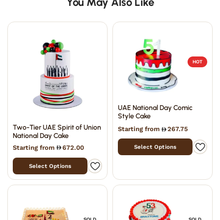
You May Also Like
HOT
UAE National Day Comic
Style Cake
Two-Tier UAE Spirit of Union
Starting from
267.75
National Day Cake
Select Options
Starting from
672.00
Select Options
SOLD
SOLD