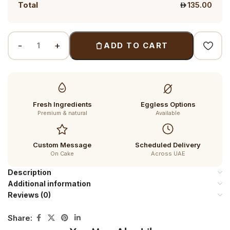
Total
135.00
ADD TO CART
Fresh Ingredients
Eggless Options
Premium & natural
Available
Custom Message
Scheduled Delivery
On Cake
Across UAE
Description
Additional information
Reviews (0)
Share: