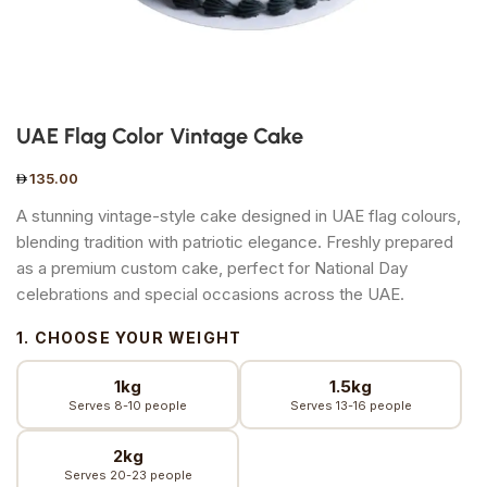
UAE Flag Color Vintage Cake
135.00
A stunning vintage-style cake designed in UAE flag colours,
blending tradition with patriotic elegance. Freshly prepared
as a premium custom cake, perfect for National Day
celebrations and special occasions across the UAE.
1. CHOOSE YOUR WEIGHT
1kg
1.5kg
Serves 8-10 people
Serves 13-16 people
2kg
Serves 20-23 people