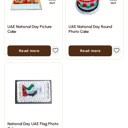
OUT
OUT
UAE National Day Picture
UAE National Day Round
Cake
Photo Cake
Read more
Read more
National Day UAE Flag Photo