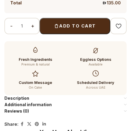
Total
135.00
ADD TO CART
Fresh Ingredients
Eggless Options
Premium & natural
Available
Custom Message
Scheduled Delivery
On Cake
Across UAE
Description
Additional information
Reviews (0)
Share: