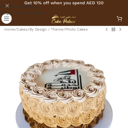
Get 10% off when you spend AED 120
Skip to navigation
Skip to main content
Home
/
Cakes
/
By Design / Theme
/
Photo Cakes