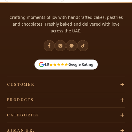
Crafting moments of joy with handcrafted cakes, pastries
and chocolates. Freshly baked and delivered with love
across the UAE.
★★★★★
4.9
Google Rating
CUSTOMER
Track Your Order
PRODUCTS
Privacy Policy
Cakes
CATEGORIES
Terms & Conditions
Pastries
Refund Policy
Signature Cakes
AJMAN BR.
Chocolates