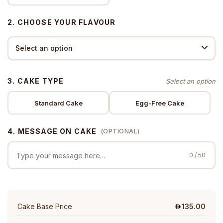
2. CHOOSE YOUR FLAVOUR
3. CAKE TYPE
Standard Cake
Egg-Free Cake
4. MESSAGE ON CAKE
(OPTIONAL)
0 / 50
Cake Base Price
135.00