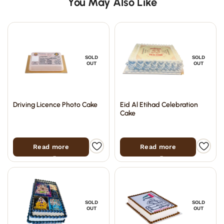
You May Also Like
SOLD
SOLD
OUT
OUT
Driving Licence Photo Cake
Eid Al Etihad Celebration
Cake
Read more
Read more
SOLD
SOLD
OUT
OUT