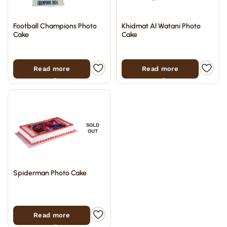
Football Champions Photo
Khidmat Al Watani Photo
Cake
Cake
Read more
Read more
SOLD
OUT
Spiderman Photo Cake
Read more