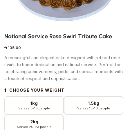
National Service Rose Swirl Tribute Cake
135.00
A meaningful and elegant cake designed with refined rose
swirls to honor dedication and national service. Perfect for
celebrating achievements, pride, and special moments with
a touch of respect and sophistication.
1. CHOOSE YOUR WEIGHT
1kg
1.5kg
Serves 8-10 people
Serves 13–16 people
2kg
Serves 20–23 people