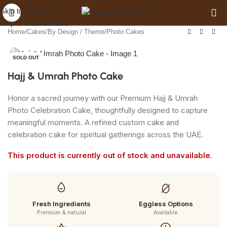
Get 10% off when you spend AED 120
Skip to navigation
Skip to main content
Home
/
Cakes
/
By Design / Theme
/
Photo Cakes
SOLD OUT
Hajj & Umrah Photo Cake
Honor a sacred journey with our Premium Hajj & Umrah
Photo Celebration Cake, thoughtfully designed to capture
meaningful moments. A refined custom cake and
celebration cake for spiritual gatherings across the UAE.
This product is currently out of stock and unavailable.
Fresh Ingredients
Eggless Options
Premium & natural
Available