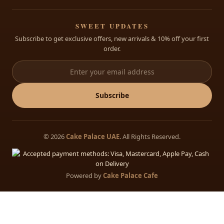
Custom Cakes
Al Dhaid, Sharjah, Opp FAB Bank, UAE
Open: 8:30 AM – 11:30 PM Daily
Cakes for Babies
+971 68822175
SWEET UPDATES
Subscribe to get exclusive offers, new arrivals & 10% off your first
info@cakepalace.ae
order.
Open: 8:30 AM – 11:30 PM Daily
Subscribe
© 2026
Cake Palace UAE
. All Rights Reserved.
Powered by
Cake Palace Cafe