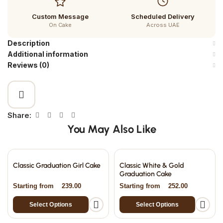
Custom Message
Scheduled Delivery
On Cake
Across UAE
Description
Additional information
Reviews (0)
Share:
You May Also Like
Classic Graduation Girl Cake
Classic White & Gold
Graduation Cake
Starting from
239.00
Starting from
252.00
Select Options
Select Options