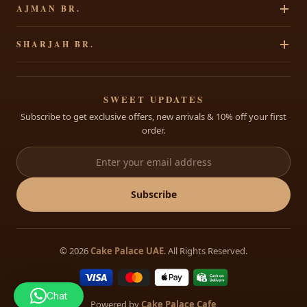
AJMAN BR.
Chocolates
Shipping Policy
Cakes By Occasion
Party Accessories
Al Rawdha 2, Elegant Residence, Ajman, UAE
Contact Us
SHARJAH BR.
Theme Cakes
Shop All
+971 65207490
Custom Cakes
Al Dhaid, Sharjah, Opp FAB Bank, UAE
Open: 8:30 AM – 11:30 PM Daily
Cakes for Babies
+971 68822175
SWEET UPDATES
Subscribe to get exclusive offers, new arrivals & 10% off your first
info@cakepalace.ae
order.
Open: 8:30 AM – 11:30 PM Daily
Subscribe
© 2026
Cake Palace UAE
. All Rights Reserved.
Chat
Powered by
Cake Palace Cafe