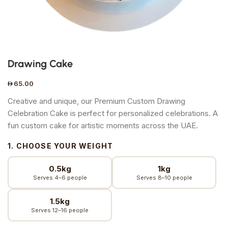
Drawing Cake
65.00
Creative and unique, our Premium Custom Drawing
Celebration Cake is perfect for personalized celebrations. A
fun custom cake for artistic moments across the UAE.
1. CHOOSE YOUR WEIGHT
0.5kg
1kg
Serves 4–6 people
Serves 8–10 people
1.5kg
Serves 12–16 people