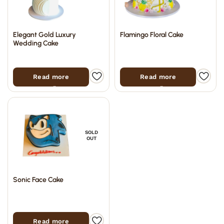
Elegant Gold Luxury
Flamingo Floral Cake
Wedding Cake
Read more
Read more
SOLD
OUT
Sonic Face Cake
Read more