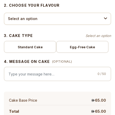
2. CHOOSE YOUR FLAVOUR
3. CAKE TYPE
Standard Cake
Egg-Free Cake
4. MESSAGE ON CAKE
(OPTIONAL)
0 / 50
Cake Base Price
65.00
Total
65.00