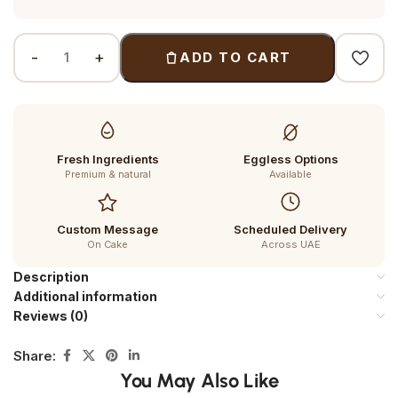
ADD TO CART
Fresh Ingredients
Eggless Options
Premium & natural
Available
Custom Message
Scheduled Delivery
On Cake
Across UAE
Description
Additional information
Reviews (0)
Share:
You May Also Like