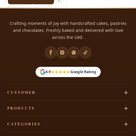
Crafting moments of joy with handcrafted cakes, pastries
and chocolates. Freshly baked and delivered with love
across the UAE.
★★★★★
4.9
Google Rating
CUSTOMER
Track Your Order
PRODUCTS
Privacy Policy
Cakes
CATEGORIES
Terms & Conditions
Pastries
Refund Policy
Signature Cakes