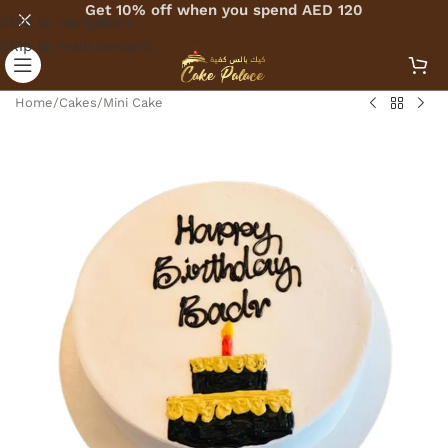
Get 10% off when you spend AED 120
Skip to navigation
Skip to main content
Home
/
Cakes
/
Mini Cake