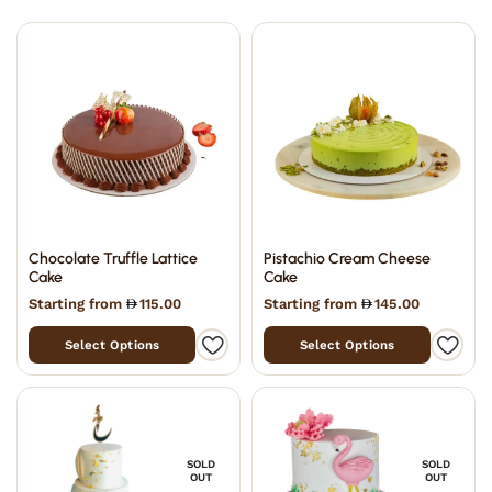
Chocolate Truffle Lattice
Pistachio Cream Cheese
Cake
Cake
Starting from
115.00
Starting from
145.00
Select Options
Select Options
SOLD
SOLD
OUT
OUT