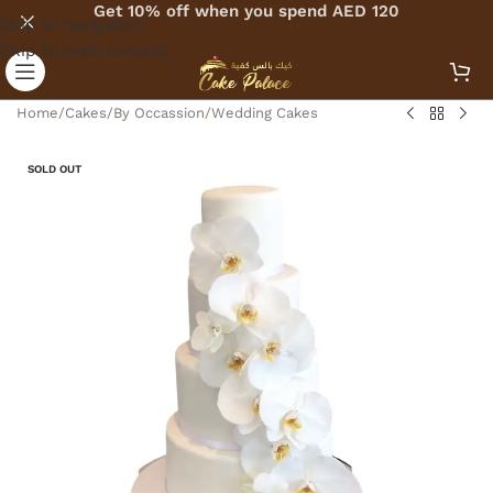
Get 10% off when you spend AED 120
Skip to navigation
Skip to main content
Home
/
Cakes
/
By Occassion
/
Wedding Cakes
SOLD OUT