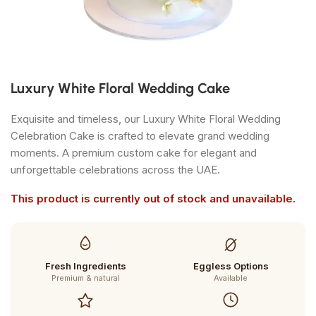
Luxury White Floral Wedding Cake
Exquisite and timeless, our Luxury White Floral Wedding
Celebration Cake is crafted to elevate grand wedding
moments. A premium custom cake for elegant and
unforgettable celebrations across the UAE.
This product is currently out of stock and unavailable.
Fresh Ingredients
Eggless Options
Premium & natural
Available