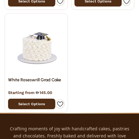
Select Options
Select Options
White Roseswrill Grad Cake
Starting from
145.00
Select Options
Crafting moments of joy with handcrafted cakes, pastries
and chocolates. Freshly baked and delivered with love