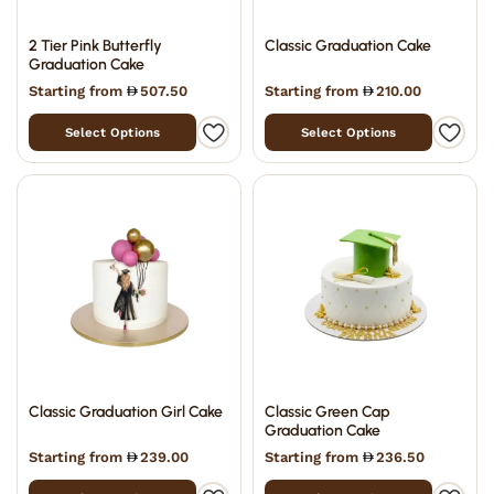
2 Tier Pink Butterfly
Classic Graduation Cake
Graduation Cake
Starting from
507.50
Starting from
210.00
Select Options
Select Options
Classic Graduation Girl Cake
Classic Green Cap
Graduation Cake
Starting from
239.00
Starting from
236.50