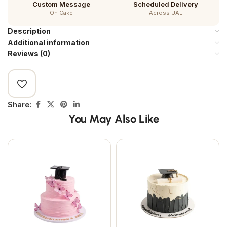
Custom Message
Scheduled Delivery
On Cake
Across UAE
Description
Additional information
Reviews (0)
Share:
You May Also Like