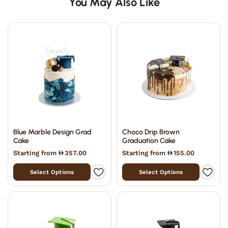
You May Also Like
Blue Marble Design Grad
Choco Drip Brown
Cake
Graduation Cake
Starting from
357.00
Starting from
155.00
Select Options
Select Options