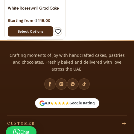
White Roseswrill Grad Cake
Starting from
145.00
Select Options
Crafting moments of joy with handcrafted cakes, pastries
and chocolates. Freshly baked and delivered with love
across the UAE.
★★★★★
4.9
Google Rating
CUSTOMER
Chat