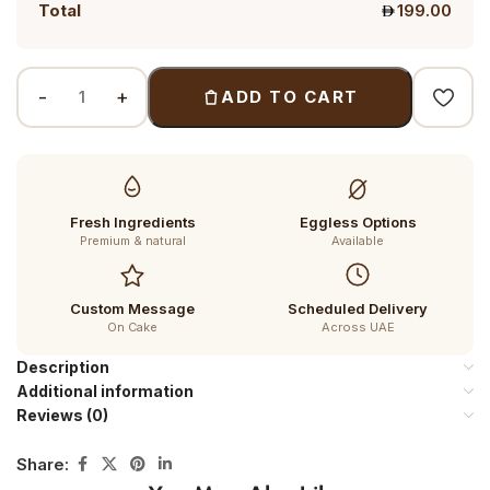
Total
199.00
ADD TO CART
Fresh Ingredients
Eggless Options
Premium & natural
Available
Custom Message
Scheduled Delivery
On Cake
Across UAE
Description
Additional information
Reviews (0)
Share: