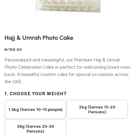
Hajj & Umrah Photo Cake
199.00
Personalized and meaningful, our Premium Hajj & Umrah
Photo Celebration Cake is perfect for welcoming loved ones
back. A beautiful custom cake for special occasions across
the UAE.
1. CHOOSE YOUR WEIGHT
2kg (Serves 15-20
1.5kg (Serves 10–15 people)
Persons)
3Kg (Serves 25-30
Persons)