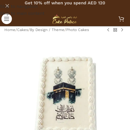
Get 10% off when you spend AED 120
Skip to navigation
Skip to main content
Home
/
Cakes
/
By Design / Theme
/
Photo Cakes