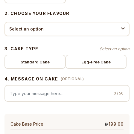
2. CHOOSE YOUR FLAVOUR
3. CAKE TYPE
Standard Cake
Egg-Free Cake
4. MESSAGE ON CAKE
(OPTIONAL)
0 / 50
Cake Base Price
199.00