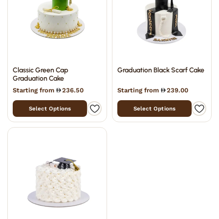
Classic Green Cap
Graduation Black Scarf Cake
Graduation Cake
Starting from
236.50
Starting from
239.00
Select Options
Select Options