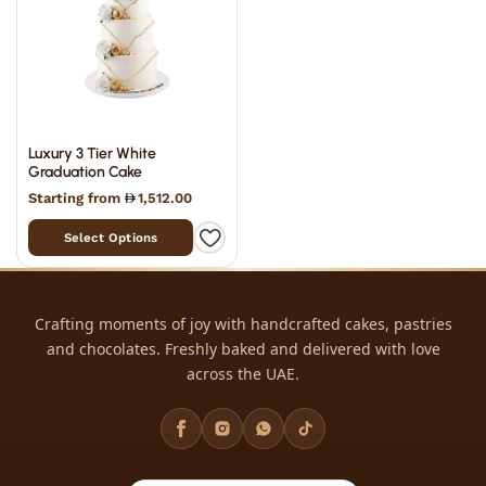
Luxury 3 Tier White
Graduation Cake
Starting from
1,512.00
Select Options
Crafting moments of joy with handcrafted cakes, pastries
and chocolates. Freshly baked and delivered with love
across the UAE.