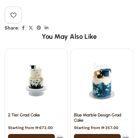
Share:
You May Also Like
2 Tier Grad Cake
Blue Marble Design Grad
Cake
Starting from
672.00
Starting from
357.00