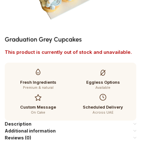
Graduation Grey Cupcakes
This product is currently out of stock and unavailable.
Fresh Ingredients
Eggless Options
Premium & natural
Available
Custom Message
Scheduled Delivery
On Cake
Across UAE
Description
Additional information
Reviews (0)