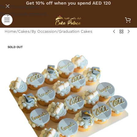
Get 10% off when you spend AED 120
Skip to navigation
Skip to main content
Home
/
Cakes
/
By Occassion
/
Graduation Cakes
SOLD OUT