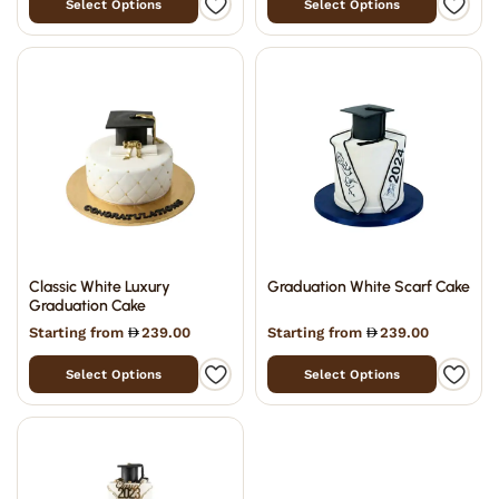
Select Options
Select Options
Classic White Luxury
Graduation White Scarf Cake
Graduation Cake
Starting from
239.00
Starting from
239.00
Select Options
Select Options